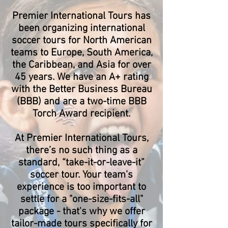
Premier International Tours has
been organizing international
soccer tours for North American
teams to Europe, South America,
the Caribbean, and Asia for over
45 years. We have an A+ rating
with the Better Business Bureau
(BBB) and are a two-time BBB
Torch Award recipient.
At Premier International Tours,
there’s no such thing as a
standard, “take-it-or-leave-it”
soccer tour. Your team’s
experience is too important to
settle for a "one-size-fits-all"
package - that's why we offer
tailor-made tours specifically for