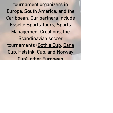
tournament organizers in
Europe, South America, and the
Caribbean. Our partners include
Esselle Sports Tours, Sports
Management Creations, the
Scandinavian soccer
tournaments (
Gothia Cup
,
Dana
Cup
,
Helsinki Cup
, and
Norway
Cup
), other European
tournaments (
Donosti Cup
,
Costa
Blanca Cup
,
Paris World Games
,
MIC Cup
, etc.), and T&T Sport
Tours (Trinidad and Tobago).