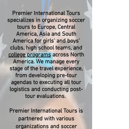
Premier International Tours
specializes in organizing soccer
tours to Europe, Central
America, Asia and South
America for girls’ and boys’
clubs, high school teams, and
college programs
across North
America. We manage every
stage of the travel experience,
from developing pre-tour
agendas to executing all tour
logistics and conducting post-
tour evaluations.
Premier International Tours is
partnered with various
organizations and soccer