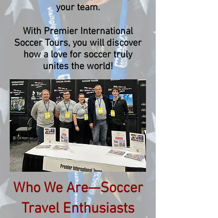
your team.
With Premier International
Soccer Tours, you will discover
how a love for soccer truly
unites the world!
Who We Are—Soccer
Travel Enthusiasts