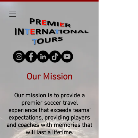
Our Mission
Our mission is to provide a
premier soccer travel
experience that exceeds teams'
expectations, providing players
and coaches with memories that
will last a lifetime.