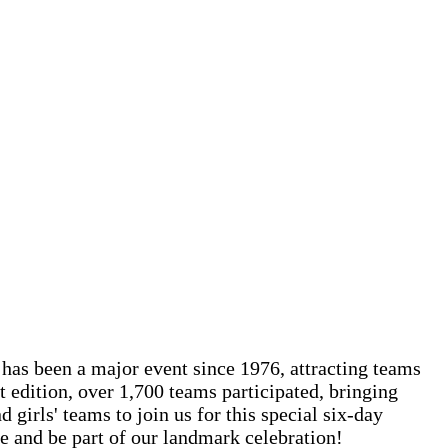
 has been a major event since 1976, attracting teams
t edition, over 1,700 teams participated, bringing
girls' teams to join us for this special six-day
e and be part of our landmark celebration!