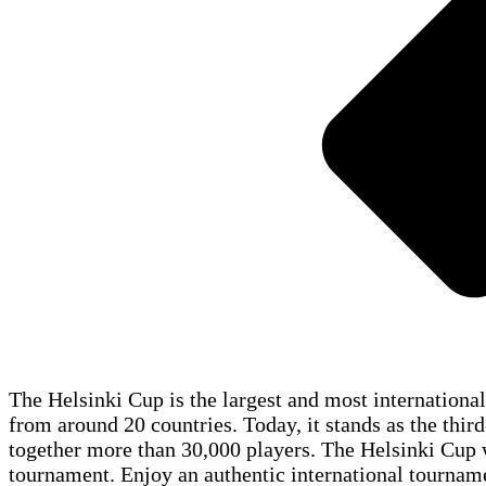
The Helsinki Cup is the largest and most internationa
from around 20 countries. Today, it stands as the third
together more than 30,000 players. The Helsinki Cup wa
tournament. Enjoy an authentic international tourname