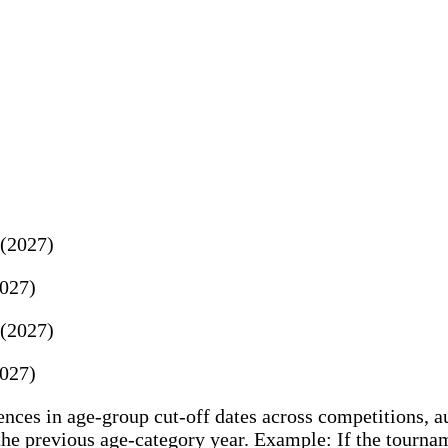
 (2027)
2027)
 (2027)
2027)
ces in age-group cut-off dates across competitions, au
e previous age-category year. Example: If the tourname