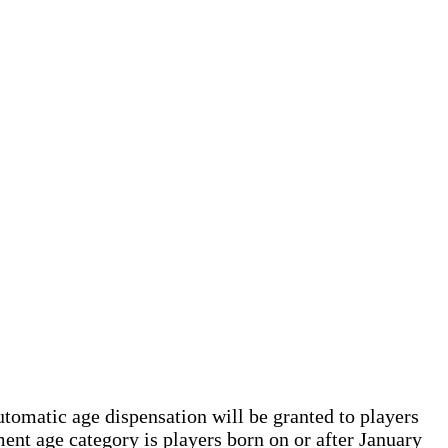
tomatic age dispensation will be granted to players
nt age category is players born on or after January