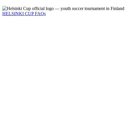
HELSINKI CUP FAQs