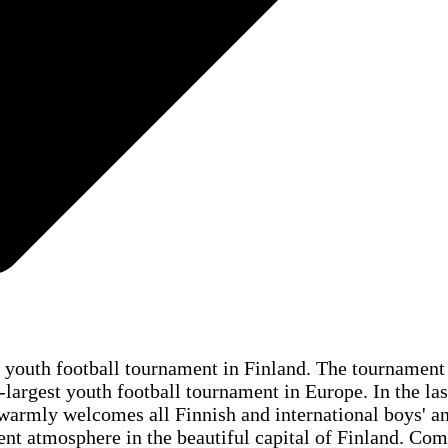
l youth football tournament in Finland. The tournament
-largest youth football tournament in Europe. In the las
rmly welcomes all Finnish and international boys' and 
nt atmosphere in the beautiful capital of Finland. Com