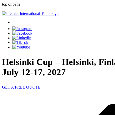
top of page
Helsinki Cup – Helsinki, Fin
July 12-17, 2027
GET A FREE QUOTE