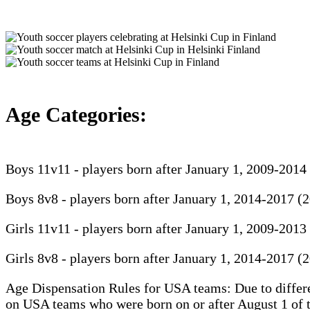
Age Categories:
Boys 11v11 - players born after January 1, 2009-2014
Boys 8v8 - players born after January 1, 2014-2017 (
Girls 11v11 - players born after January 1, 2009-2013
Girls 8v8 - players born after January 1, 2014-2017 (
Age Dispensation Rules for USA teams: Due to differen
on USA teams who were born on or after August 1 of th