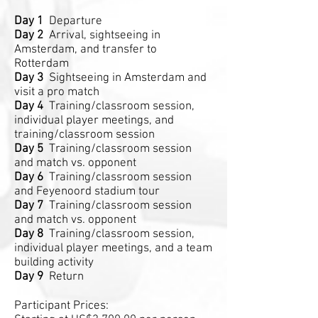
Day 1
Departure
Day 2
Arrival, sightseeing in
Amsterdam, and transfer to
Rotterdam
Day 3
Sightseeing in Amsterdam and
visit a pro match
Day 4
Training/classroom session,
individual player meetings, and
training/classroom session
Day 5
Training/classroom session
and match vs. opponent
Day 6
Training/classroom session
and Feyenoord stadium tour
Day 7
Training/classroom session
and match vs. opponent
Day 8
Training/classroom session,
individual player meetings, and a team
building activity
Day 9
Return
Participant Prices: