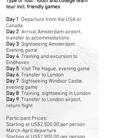
Type of Tour: Youth and college team
tour incl. friendly games
Day 1
Departure from the USA or
Canada
Day 2
Arrival Amsterdam airport,
transfer to accommodations
Day 3
Sightseeing Amsterdam.
Evening game
Day 4
Training and excursion to
Eindhoven
Day 5
Visit The Hague, evening game
Day 6
Transfer to London
Day 7
Sightseeing Windsor Castle,
evening game
Day 8
Training, sightseeing in London
Day 9
Transfer to London airport,
return flight
Participant Prices:
Starting at US$2,500.00 per person
March-April departure
Starting at US$2,900.00 per person