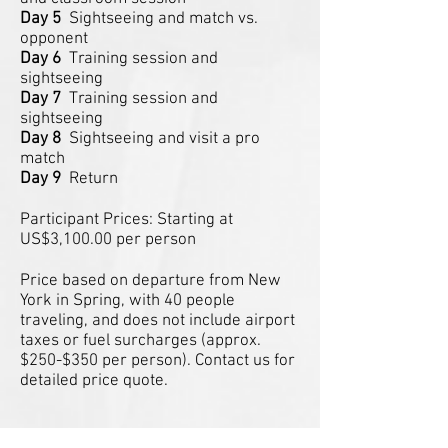
Day 5
Sightseeing and match vs.
opponent
Day 6
Training session and
sightseeing
Day 7
Training session and
sightseeing
Day 8
Sightseeing and visit a pro
match
Day 9
Return
Participant Prices: Starting at
US$3,100.00 per person
Price based on departure from New
York in Spring, with 40 people
traveling, and does not include airport
taxes or fuel surcharges (approx.
$250-$350 per person). Contact us for
detailed price quote.
The KNVB Elite Development Tour
-