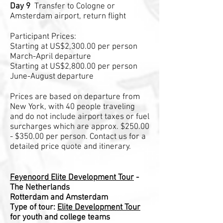
Day 9
Transfer to Cologne or
Amsterdam airport, return flight
Participant Prices:
Starting at US$2,300.00 per person
March-April departure
Starting at US$2,800.00 per person
June-August departure
Prices are based on departure from
New York, with 40 people traveling
and do not include airport taxes or fuel
surcharges which are approx. $250.00
- $350.00 per person. Contact us for a
detailed price quote and itinerary.
Feyenoord Elite Development Tour
-
The Netherlands
Rotterdam and Amsterdam
Type of tour:
Elite Development Tour
for youth and college teams