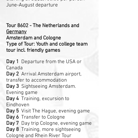
June-August departure
Tour 8602 - The Netherlands and
Germany
Amsterdam and Cologne
Type of Tour: Youth and college team
tour incl. friendly games
Day 1
Departure from the USA or
Canada
Day 2
Arrival Amsterdam airport,
transfer to accommodation
Day 3
Sightseeing Amsterdam.
Evening game
Day 4
Training, excursion to
Eindhoven
Day 5
Visit The Hague, evening game
Day 6
Transfer to Cologne
Day 7
Day trip Cologne, evening game
Day 8
Training, more sightseeing
Cologne and Rhein River Tour