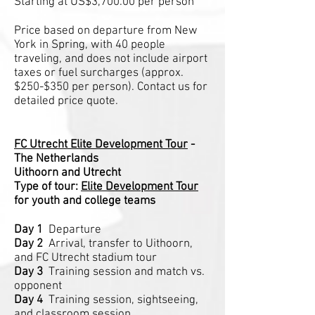
Starting at US$3,700.00 per person
Price based on departure from New
York in Spring, with 40 people
traveling, and does not include airport
taxes or fuel surcharges (approx.
$250-$350 per person). Contact us for
detailed price quote.
FC Utrecht Elite Development Tour
-
The Netherlands
Uithoorn and Utrecht
Type of tour:
Elite Development Tour
for youth and college teams
Day 1
Departure
Day 2
Arrival, transfer to Uithoorn,
and FC Utrecht stadium tour
Day 3
Training session and match vs.
opponent
Day 4
Training session, sightseeing,
and classroom session