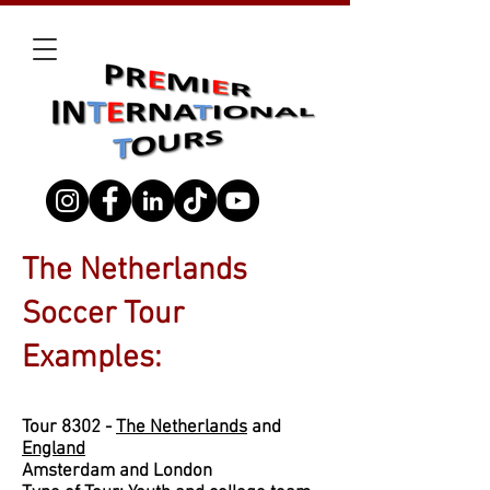
The Netherlands
Soccer Tour
Examples:
Tour 8302 -
The Netherlands
and
England
Amsterdam and London