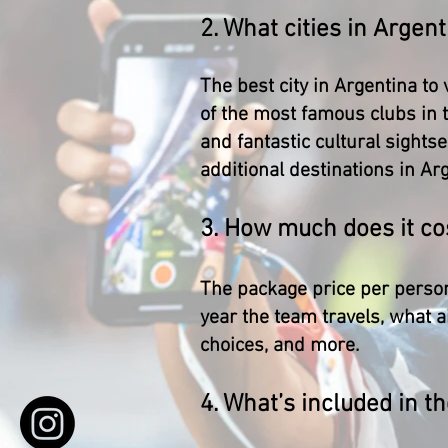
2. What cities in Argent
The best city in Argentina to
of the most famous clubs in 
and fantastic cultural sights
additional destinations in Ar
3. How much does it cos
The package price per person
year the team travels, what a
choices, and more.
4. What’s included in th