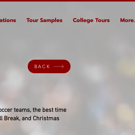
ations
Tour Samples
College Tours
More..
BACK
 soccer teams, the best time
ll Break, and Christmas