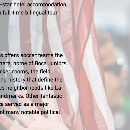
 4-star hotel accommodation,
 full-time bilingual tour
es offers soccer teams the
nera, home of Boca Juniors.
ker rooms, the field,
nd history that define the
ous neighborhoods like La
landmarks. Other fantastic
nce served as a major
of many notable political