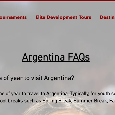
ournaments
Elite Development Tours
Destin
Argentina FAQs
 of year to visit Argentina?
me of year to travel to Argentina. Typically, for youth
school breaks such as Spring Break, Summer Break, Fa