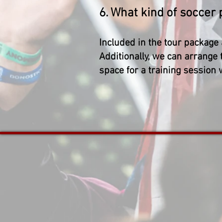
6. What kind of soccer
Included in the tour package 
Additionally, we can arrange 
space for a training session