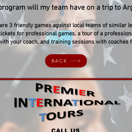
 program will my team have on a trip to Ar
are 3 friendly games against local teams of similar le
tickets for professional games, a tour of a profession
 with your coach, and training sessions with coaches 
BACK
CALL US