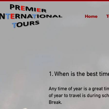
Home
T
1. When is the best time
Any time of year is a great ti
of year to travel is during 
Break.