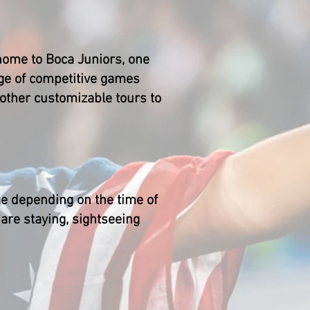
s home to Boca Juniors, one
age of competitive games
 other customizable tours to
ge depending on the time of
 are staying, sightseeing