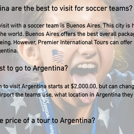
ina are the best to visit for soccer teams?
 visit with a soccer team is Buenos Aires. This city i
the world. Buenos Aires offers the best overall pack
eeing. However, Premier International Tours can offer
gentina.
t to go to Argentina?
 to visit Argentina starts at $2,000.00, but can chan
irport the teams use, what location in Argentina they
e price of a tour to Argentina?