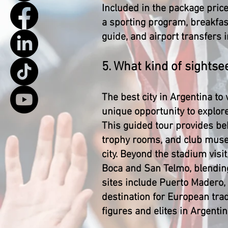
Included in the package price
a sporting program, breakfast,
guide, and airport transfers 
5. What kind of sights
The best city in Argentina to
unique opportunity to explor
This guided tour provides be
trophy rooms, and club museum
city. Beyond the stadium visi
Boca and San Telmo, blending 
sites include Puerto Madero, 
destination for European trad
figures and elites in Argentin