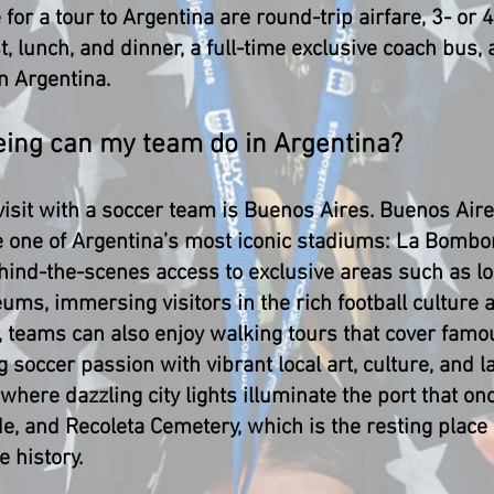
 for a tour to Argentina are round-trip airfare, 3- or
 lunch, and dinner, a full-time exclusive coach bus, a
in Argentina.
eeing can my team do in Argentina?
 visit with a soccer team is Buenos Aires. Buenos Air
e one of Argentina’s most iconic stadiums: La Bombo
hind-the-scenes access to exclusive areas such as loc
s, immersing visitors in the rich football culture a
t, teams can also enjoy walking tours that cover fam
soccer passion with vibrant local art, culture, and 
where dazzling city lights illuminate the port that o
e, and Recoleta Cemetery, which is the resting place 
e history.