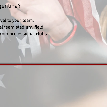
gentina?
vel to your team.
al team stadium, field
from professional clubs.