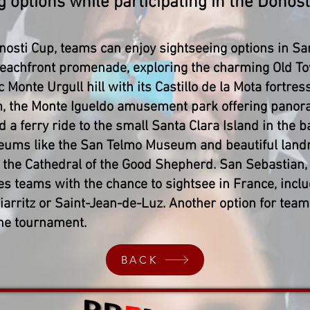
g options while participating in the Donost
onosti Cup, teams can enjoy sightseeing options in Sa
eachfront promenade, exploring the charming Old To
c Monte Urgull hill with its Castillo de la Mota fortres
, the Monte Igueldo amusement park offering panoram
 ferry ride to the small Santa Clara Island in the bay
seums like the San Telmo Museum and beautiful land
 the Cathedral of the Good Shepherd. San Sebastian, 
es teams with the chance to sightsee in France, incl
iarritz or Saint-Jean-de-Luz. Another option for team
the tournament.
BACK