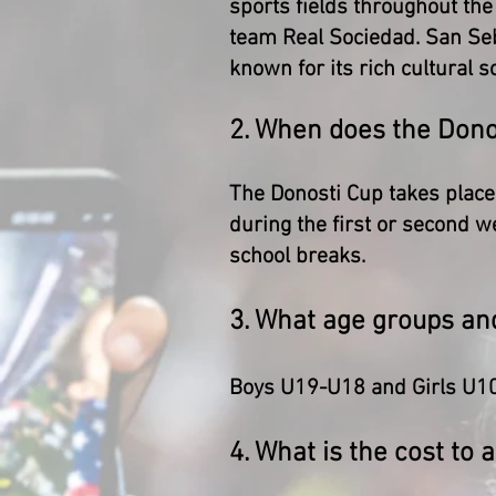
sports fields throughout the 
team Real Sociedad. San Seb
known for its rich cultural s
2. When does the Dono
The Donosti Cup takes place
during the first or second w
school breaks.
3. What age groups an
Boys U19-U18 and Girls U1
4. What is the cost to 