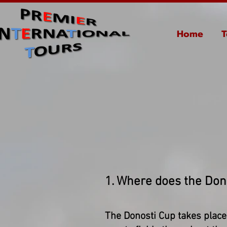
Home
T
1. Where does the Don
The Donosti Cup takes place 