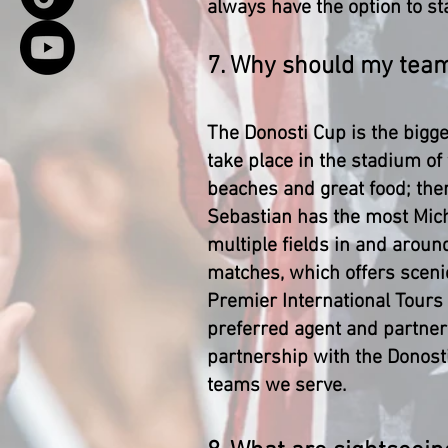
always have the option to sta
7. Why should my tea
The Donosti Cup is the bigg
take place in the stadium of
beaches and great food; the
Sebastian has the most Mich
multiple fields in and aroun
matches, which offers scenic
Premier International Tours
preferred agent and partner 
partnership with the Donost
teams we serve.