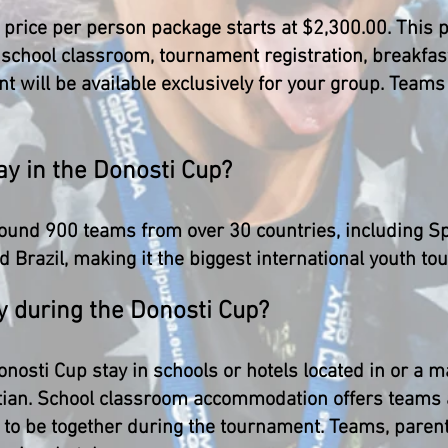
e price per person package starts at $2,300.00. This
school classroom, tournament registration, breakfast
nt will be available exclusively for your group. Team
y in the Donosti Cup?
ound 900 teams from over 30 countries, including Spa
 Brazil, making it the biggest international youth to
y during the Donosti Cup?
onosti Cup stay in schools or hotels located in or a
stian. School classroom accommodation offers teams 
 to be together during the tournament. Teams, parent