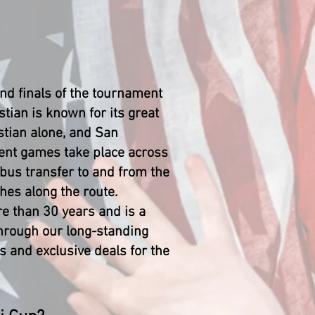
nd finals of the tournament
tian is known for its great
stian alone, and San
ment games take place across
 bus transfer to and from the
hes along the route.
re than 30 years and is a
Through our long-standing
 and exclusive deals for the