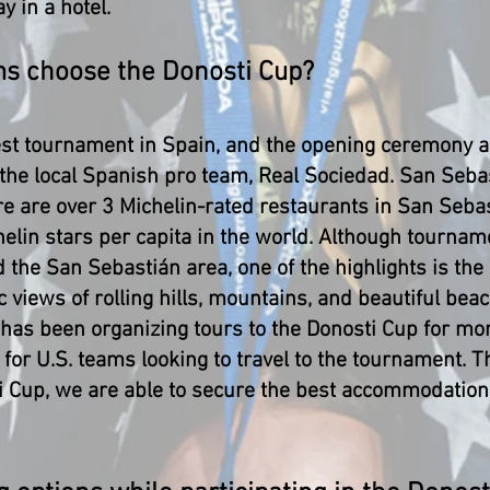
y in a hotel.
ms choose the Donosti Cup?
est tournament in Spain, and the opening ceremony a
 the local Spanish pro team, Real Sociedad. San Sebas
re are over 3 Michelin-rated restaurants in San Seba
elin stars per capita in the world. Although tourna
d the San Sebastián area, one of the highlights is the
 views of rolling hills, mountains, and beautiful beac
 has been organizing tours to the Donosti Cup for mo
for U.S. teams looking to travel to the tournament. 
i Cup, we are able to secure the best accommodations