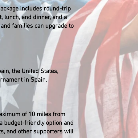
 package includes round-trip
, lunch, and dinner, and a
s and families can upgrade to
in, the United States,
urnament in Spain.
 maximum of 10 miles from
a budget-friendly option and
s, and other supporters will