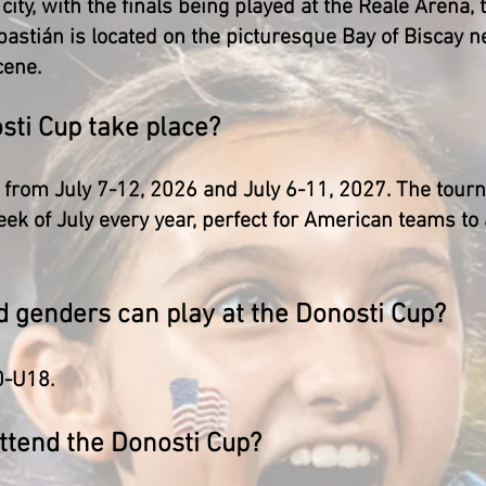
city, with the finals being played at the Reale Arena,
astián is located on the picturesque Bay of Biscay n
cene.
sti Cup take place?
 from July 7-12, 2026 and July 6-11, 2027. The tourn
eek of July every year, perfect for American teams t
d genders can play at the Donosti Cup?
0-U18.
attend the Donosti Cup?