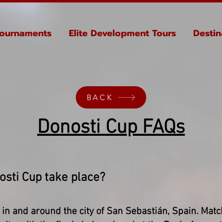
ournaments
Elite Development Tours
Destin
BACK
Donosti Cup FAQs
osti Cup take place?
in and around the city of San Sebastián, Spain. Matc