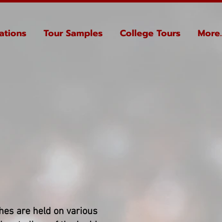
ations
Tour Samples
College Tours
More..
hes are held on various