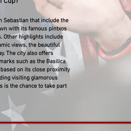
i Cup?
n Sebastian that include the
wn with its famous pintxos
s. Other highlights include
ic views, the beautiful
. The city also offers
marks such as the Basilica
based on its close proximity
uding visiting glamorous
s is the chance to take part