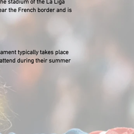
 the stadium of the La Liga
ear the French border and is
ament typically takes place
o attend during their summer