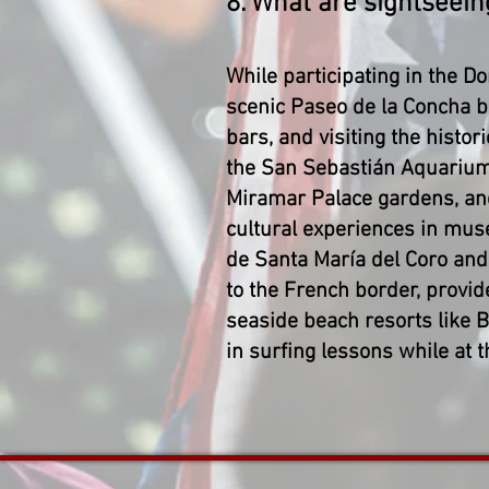
8. What are sightseein
While participating in the D
scenic Paseo de la Concha b
bars, and visiting the histori
the San Sebastián Aquarium
Miramar Palace gardens, and a
cultural experiences in mu
de Santa María del Coro and
to the French border, provid
seaside beach resorts like B
in surfing lessons while at 