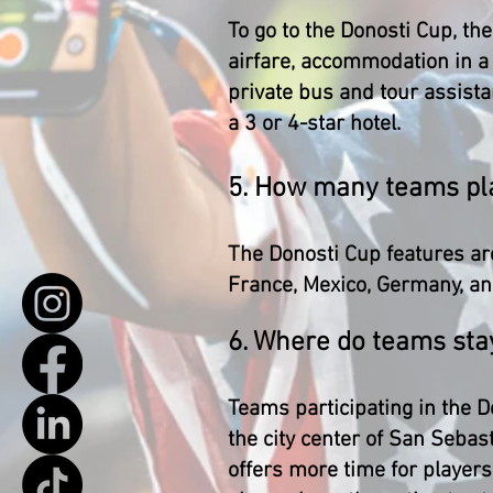
To go to the Donosti Cup, th
airfare, accommodation in a 
private bus and tour assista
a 3 or 4-star hotel.
5. How many teams pla
The Donosti Cup features ar
France, Mexico, Germany, and
6. Where do teams sta
Teams participating in the D
the city center of San Seba
offers more time for players