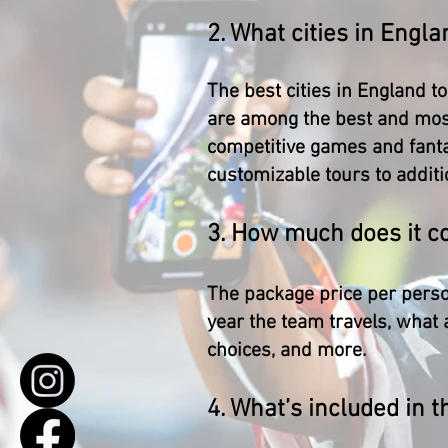
2. What cities in Engla
The best cities in England t
are among the best and most
competitive games and fantas
customizable tours to additi
3. How much does it co
The package price per person
year the team travels, what 
choices, and more.
4. What’s included in t