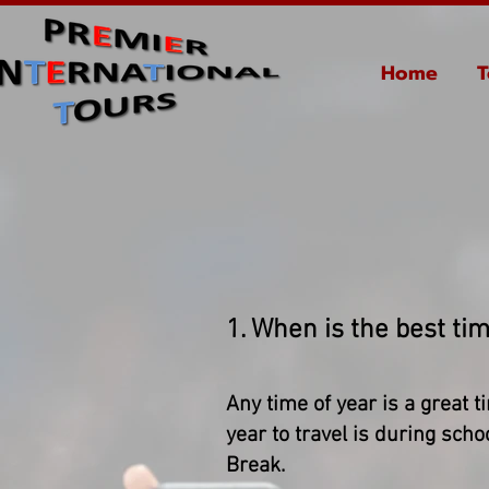
Home
T
1. When is the best tim
Any time of year is a great t
year to travel is during sc
Break.