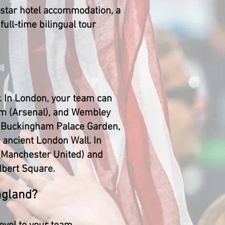
4-star hotel accommodation, a
full-time bilingual tour
. In London, your team can
um (Arsenal), and Wembley
e, Buckingham Palace Garden,
 ancient London Wall. In
 (Manchester United) and
Albert Square.
ngland?