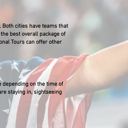
 Both cities have teams that
he best overall package of
onal Tours can offer other
e depending on the time of
re staying in, sightseeing