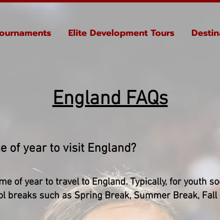
ournaments
Elite Development Tours
Destin
England FAQs
e of year to visit England?
ime of year to travel to England. Typically, for youth s
hool breaks such as Spring Break, Summer Break, Fall