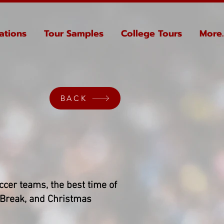
ations
Tour Samples
College Tours
More..
BACK
occer teams, the best time of
 Break, and Christmas