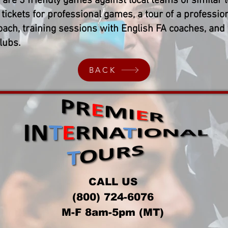
 are 3 friendly games against local teams of similar l
tickets for professional games, a tour of a profession
oach, training sessions with English FA coaches, and
lubs.
BACK
CALL US
(800) 724-6076
M-F 8am-5pm (MT)