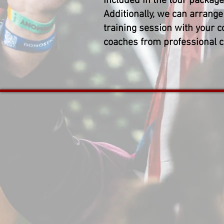
Included in the tour package
Additionally, we can arrange 
training session with your c
coaches from professional c