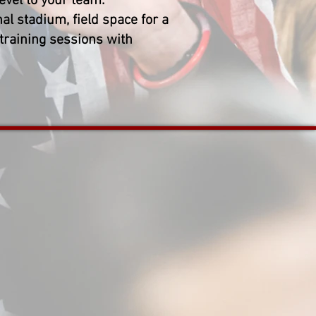
evel to your team.
al stadium, field space for a
 training sessions with