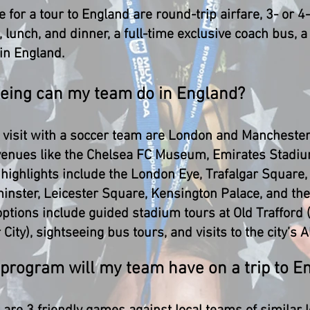
e for a tour to England are round-trip airfare, 3- or 
lunch, and dinner, a full-time exclusive coach bus, a 
 in England.
seeing can my team do in England?
o visit with a soccer team are London and Manchester
 venues like the Chelsea FC Museum, Emirates Stadi
l highlights include the London Eye, Trafalgar Squar
inster, Leicester Square, Kensington Palace, and the
options include guided stadium tours at Old Trafford
ity), sightseeing bus tours, and visits to the city’s 
 program will my team have on a trip to E