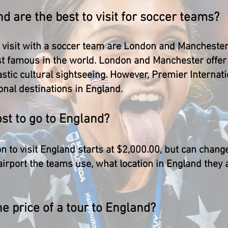
nd are the best to visit for soccer teams?
o visit with a soccer team are London and Manchester.
 famous in the world. London and Manchester offer t
tic cultural sightseeing. However, Premier Internati
onal destinations in England.
st to go to England?
 to visit England starts at $2,000.00, but can chang
airport the teams use, what location in England they a
he price of a tour to England?