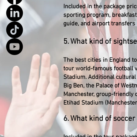
Included in the package pric
sporting program, breakfast, 
guide, and airport transfers
5. What kind of sight
The best cities in England t
tour world-famous football
Stadium. Additional cultura
Big Ben, the Palace of Westm
Manchester, group-friendly 
Etihad Stadium (Manchester C
6. What kind of soccer