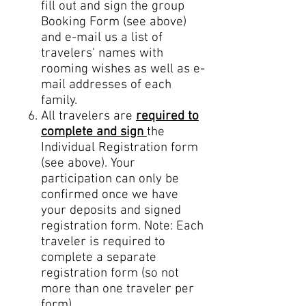
fill out and sign the group
Booking Form (see above)
and e-
mail us a list of
travelers' names with
rooming wishes as well as e-
mail addresses of each
family.
All travelers are
required to
complete and sign
the
Individual Registration form
(see above). Your
participation can only be
confirmed once we have
your deposits and signed
registration form. Note: Each
traveler is required to
complete a separate
registration form (so not
more than one traveler per
form).