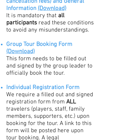
cancellation fees)
and
General
Information
(Download)
It is mandatory that
all
partic
ipants
read these conditions
to avoid any misunderstandings.
G
roup Tour Booking Form
(Download)
This form needs to be filled out
and signed by the group leader to
officially book the tour.
Individual Registration Form
We require a filled out and signed
registration form from
ALL
trave
lers (players, staff, family
members, supporters, etc.) upon
booking for the tour. A link to this
form will be posted here upon
tour booking. A legal