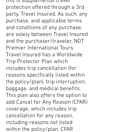
this is supplemental travel
protection offered through a 3rd
party, Travel Insured. As such, any
purchase, and applicable terms
and conditions of any purchase,
are solely between Travel Insured
and the purchaser/traveler, NOT
Premier International Tours.
Travel Insured has a Worldwide
Trip Protector Plan which
includes trip cancellation (for
reasons specifically listed within
the policy/plan), trip interruption,
baggage, and medical benefits.
This plan also offers the option to
add Cancel for Any Reason (CFAR)
coverage, which includes trip
cancellation for any reason,
including reasons not listed
within the policy/plan. CFAR