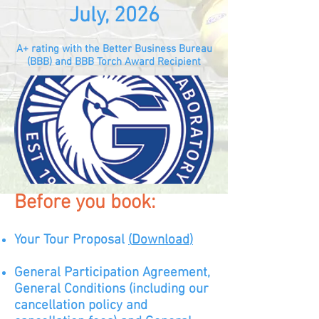
July, 2026
A+ rating with the Better Business Bureau
(BBB) and BBB Torch Award Recipient
Before you book:
Your Tour Proposal
(
D
ow
nload
)
General Participation Agreement,
General Conditions (including our
cancellation policy and