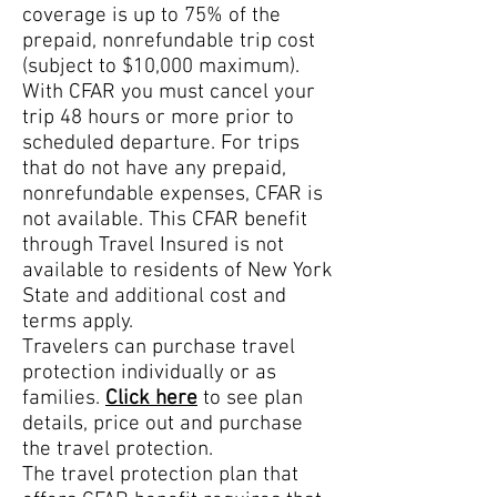
coverage is up to 75% of the
prepaid, nonrefundable trip cost
(subject to $10,000 maximum).
With CFAR you must cancel your
trip 48 hours or more prior to
scheduled departure. For trips
that do not have any prepa
id,
nonrefundable expenses, CFAR is
not available. This CFAR benefit
through Travel Insured is not
available to residents of New York
State and additional cost and
terms apply.
Travelers can purchase travel
protection individually or as
families.
Click here
to see plan
details, price out and purchase
the travel protection.
The travel protection plan that