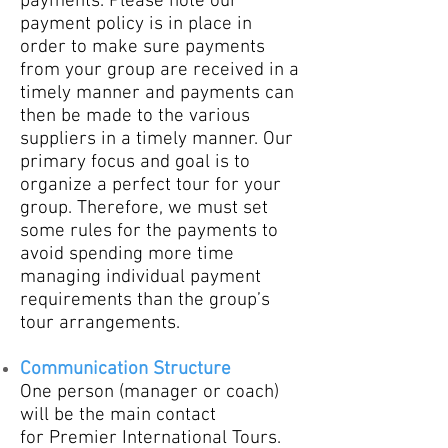
payments. Please note our
payment policy is in place in
order to make sure payments
from your group are received in a
timely manner and payments can
then be made to the various
suppliers in a timely manner. Our
primary focus and goal is to
organize a perfect tour for your
group. Therefore, we must set
some rules for the payments to
avoid spending more time
managing individual payment
requirements than the group’s
tour arrangements.
Communication Structure
One person (manager or coach)
will be the main contact
for
Premier International Tours.