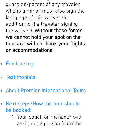
guardian/parent of any traveler
who is a minor must also sign the
last page of this waiver (in
addition to the traveler signing
the waiver).
Without these forms,
we cannot hold your spot on the
tour and will not book your flights
or accommodations.
Fundraising
Testimo
nials
About Premier International Tours
Ne
xt
steps/How
the tour should
be booked:
Your coach or manager will
assign one person from the