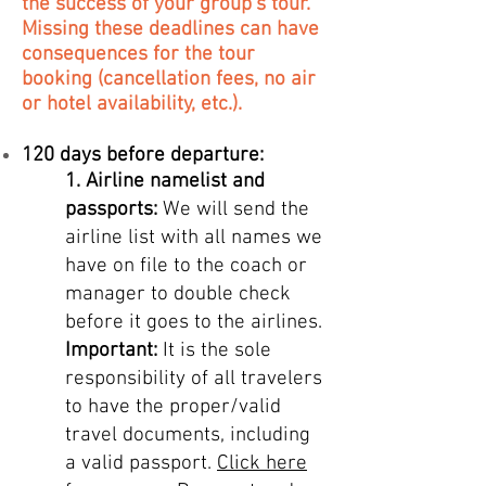
the success of your group's tour.
Missing these deadlines can have
consequences for the tour
booking (cancellation fees, no air
or hotel availability, etc.).
120 days before departure:
1.
Airline namelist and
passports:
We will send the
airline list with all names we
have on file to the coach or
manager to double check
before it goes to the airlines.
Important:
It is the sole
responsibility of all travelers
to have the proper/valid
trave
l documents, including
a valid passport.
Click here