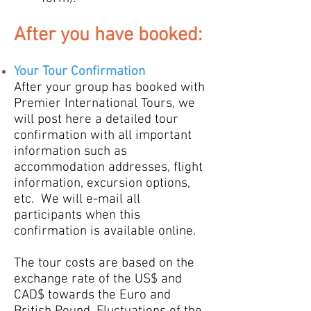
Aft
er you
ha
ve booked:
Your
Tour Confirmation
After your group has
booked with
Premier International Tours, we
will post here a detailed tour
confirmation with all important
information such as
accommodation addresses, flight
information, excursion options,
etc. W
e will e-mail all
participa
nts
when this
confirmation is available online.
The tour costs are based on the
exchange rate of the US$ and
CAD$ towards the Euro and