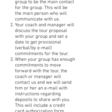
group to be the main contact
for the group. This will be
the main person who will
communicate with us.
Your coach and manager will
discuss the tour proposal
with your group and set a
date to get provisional
(verbal/by e-mail)
commitments for the tour.
When your group has enough
commitments to move
forward with the tour, the
coach or manager will
contact us and we will send
him or her an e-mail with
instructions regarding
deposits to share with you.
This will include a credit
card authorization form.