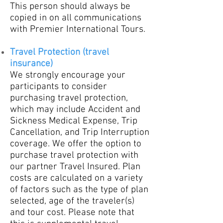
This person should always be
copied in on all communications
with Premier International Tours.
Travel Protection (trav
el
insurance)
We strongly encourage your
participants to consider
purchasing travel protection,
which may include Accident and
Sickness Medical Expense, Trip
Cancellation, and Trip Interruption
coverage. We offer the option to
purchase travel protection with
our partner Travel Insured. Plan
costs are calculated on a variety
of factors such as the type of plan
selected, age of the traveler(s)
and tour cost. Please note that