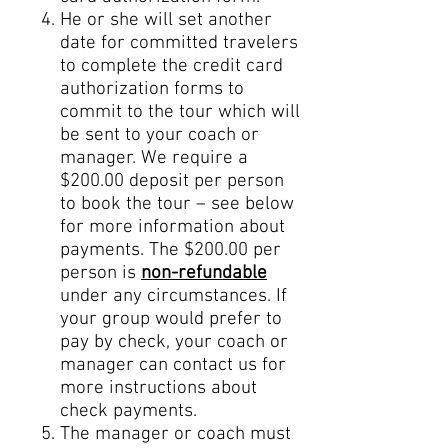
He or she will set another
date for committed travelers
to complete the credit card
authorization forms to
commit to the tour which will
be sent to your coach or
manager. We require a
$200.00 deposit per person
to book the tour – see below
for more information about
payments. The $200.00 per
person is
non-refundable
under any circumstances. If
your group would prefer to
pay by check, your coach or
manager can contact us for
more instructions about
check payments.
The manager or coach
must