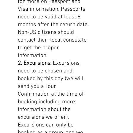
for more on Passport and
Visa information. Passports
need to be valid at least 6
months after the return date.
Non-US citizens should
contact their local consulate
to get the proper
information.
2. Excursions:
Excursions
need to be chosen and
booked by this day (we will
send you a Tour
Confirmation at the time of
booking including more
information about the
excursions we offer).
Excursions can only be
booked as a group, and we