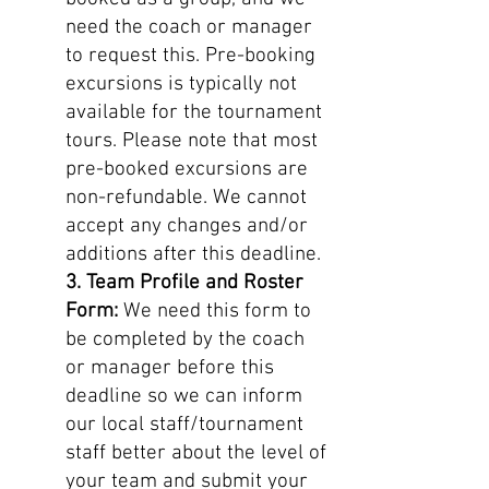
need the coach or manager
to request this. Pre-booking
excursions is typically not
available for the tournament
tours. Please note that most
pre-booked excursions are
non-refundable. We cannot
accept any changes and/or
additions after this deadline.
3. Team Profile and Roster
Form:
We need this form to
be completed by the coach
or manager before this
deadline so we can inform
our local staff/tournament
staff better about the level of
your team and submit your