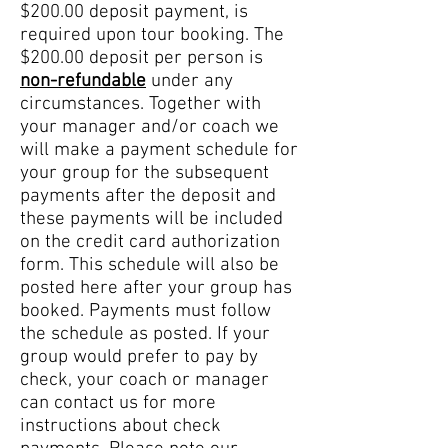
$200.00 deposit payment, is
required upon tour booking. The
$200.00 deposit per person is
non-refundable
under any
circumstances. Together with
your manager and/or coach we
will make a payment schedule for
your group for the subsequent
payments after the deposit and
these payments will be included
on the credit card authorization
form. This schedule will also be
posted here after your group has
booked. Payments must follow
the schedule as posted. If your
group would prefer to pay by
check, your coach or manager
can contact us for more
instructions about check