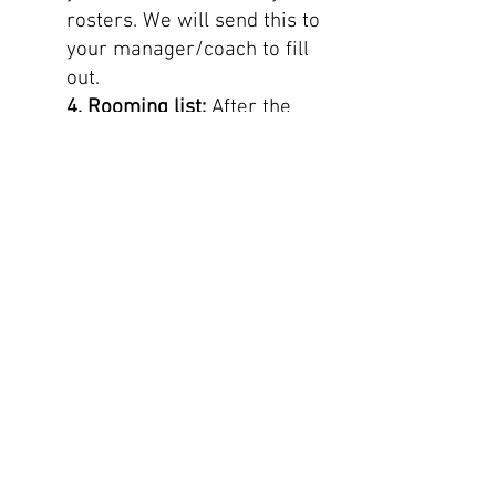
rosters. We will send this to
your manager/coach to fill
out.
4. Rooming list:
After the
tour is confirmed by the
airline and ground suppliers,
this rooming list will be sent
to the team manager/coach
so you can start assigning
rooms. For room
types/configuration: See the
tour confirmation on the
website specifically designed
for your group. Please make
sure you add double or twin
rooms next to each room so
we can request this with the