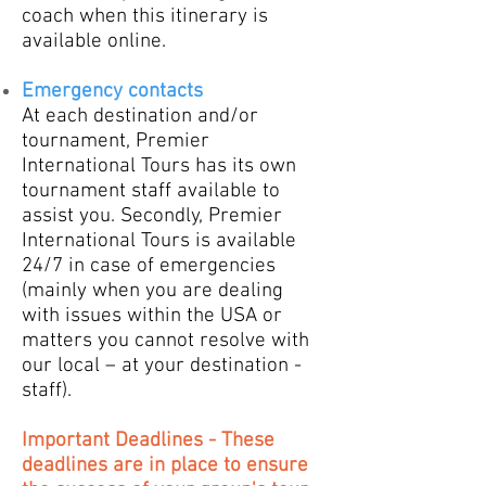
coach when this itinerary is
available online.
Emergency contacts
​At each destination and/or
tournament, Premier
International Tours has its own
tournament staff available to
assist you. Secondly, Premier
International Tours is available
24/7 in case of emergencies
(mainly when you are dealing
with issues within the USA or
matters you cannot resolve with
our local – at your destination -
staff).
Important Deadlines - These
deadlines are in place to ensure