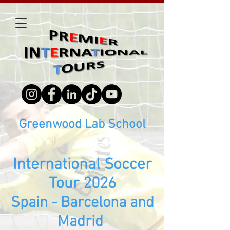
Greenwood Lab School
Inte
rn
ational Soccer
Tour 2026
Spain - Barcelona and
Madrid