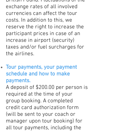
British Pound. Fluctuations of the
exchange rates of all involved
currencies can affect the tour
costs. In addition to this, we
reserve the right to increase the
participant prices in case of an
increase in airport (security)
taxes and/or fuel s
urcharges for
the airlines.
Tour payments, your payment
schedule and how to make
payments.
A deposit of $200.00 per person is
required at the time of your
group booking. A completed
credit card authorization form
(will be sent to your coach or
manager upon tour booking) for
all tour payments, including the