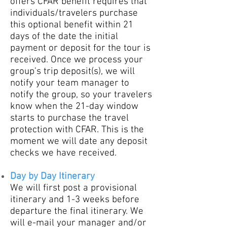
offers CFAR benefit requires that
individuals/travelers purchase
this optional benefit within 21
days of the date the initial
payment or deposit for the tour is
received. Once we process your
group’s trip deposit(s), we will
notify your team manager to
notify the group, so your travelers
know when the 21-day window
starts to purchase the travel
protection with CFAR. This is the
moment we will date any deposit
checks we have received.
Day by Day Itinerary
​We will first post a prov
isional
itinerary and 1-3
weeks before
departure the final itinerary. We
will e-mail your manager and/or