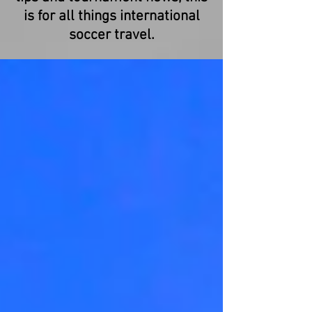
is for all things international
soccer travel.