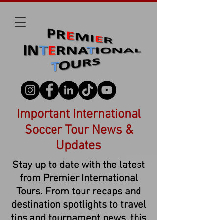
Important International
Soccer Tour News &
Updates
Stay up to date with the latest
from Premier International
Tours. From tour recaps and
destination spotlights to travel
tips and tournament news, this