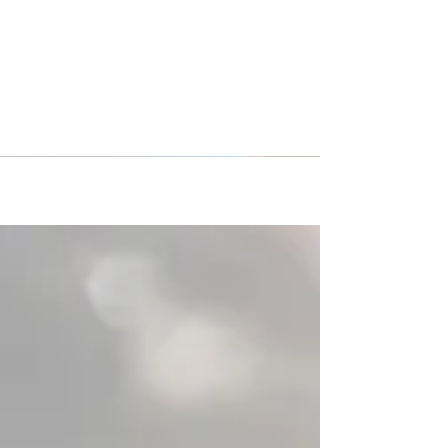
DMCV Sharks Hammond girls
team picture of the year!
Congratulations to the DMCV Sharks Hammond
girls team for winning the Premier International
Tours’ 2018 photo contest! This photo is from...