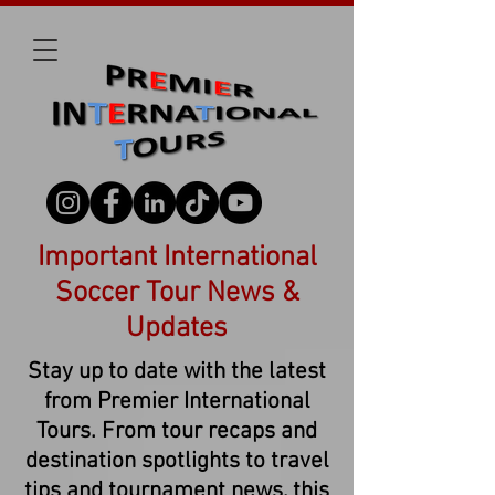
Important International
Soccer Tour News &
Updates
Stay up to date with the latest
from Premier International
Tours. From tour recaps and
destination spotlights to travel
tips and tournament news, this