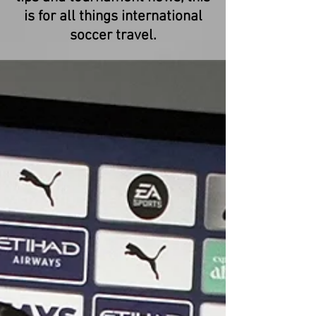
is for all things international
soccer travel.