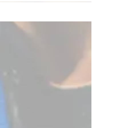
soccer...