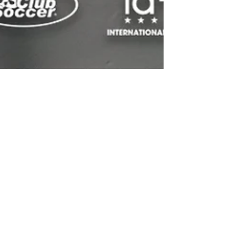
Spring was a busy time at
Premier International Tours
with several teams traveling
overseas
While we are moving full speed ahead with
preparation of our Summer groups, many of our
Spring groups returned from international