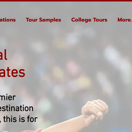
ations
Tour Samples
College Tours
More..
al
ates
emier
stination
this is for
.