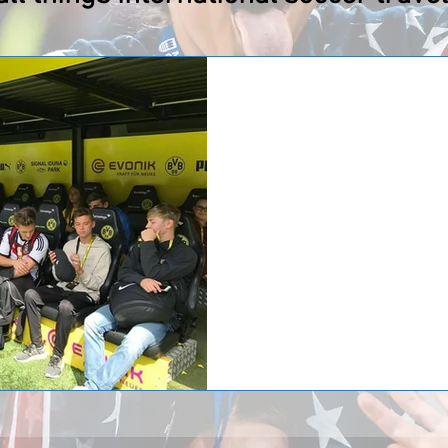
High School Soccer
Inside Putnam City N
Experience
Putnam City North High School (
returned home from the ultimate
overseas they faced off against
opponents in Munich, one in Heid
returned home with a 2-2 record.
tour of Allianz Arena, home sta
elite clubs, Bayern Munich, foll
North also had the opportunity to