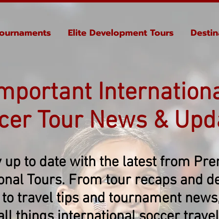
ournaments
Elite Development Tours
Destin
mportant Internation
cer Tour News & Upd
 up to date with the latest from Pr
ional Tours. From tour recaps and de
 to travel tips and tournament news, 
all things international soccer travel