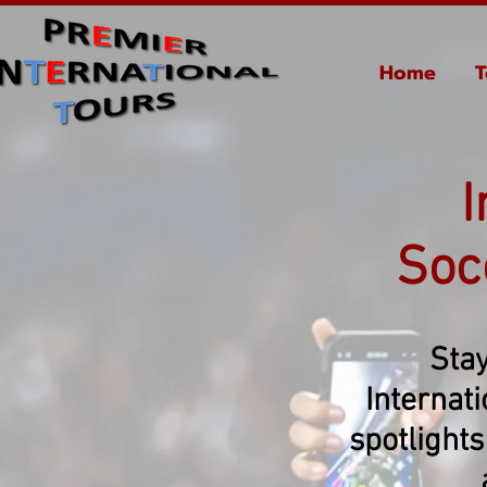
Home
T
I
Soc
Stay
Internat
spotlights