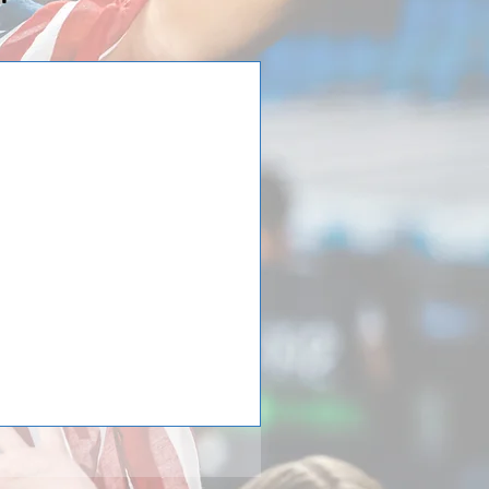
 Tour to Germany:
orth's International
PC North) from Oklahoma has
 soccer tour in Germany! While
 4 German teams they had two
elberg, and one in Cologne, they
 While in Munich they took a
dium of one of Germany’s most
owed by the clubs museum. PC
 have a training s