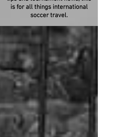
is for all things international
soccer travel.