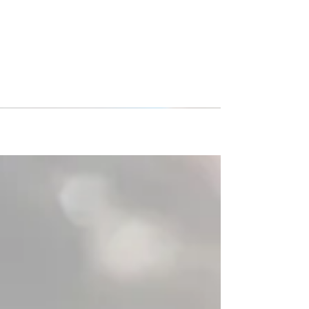
CSA Impact/Cleveland Force
traveled to Italy!
The CSA Impact/Cleveland Force traveled with
three (3) teams, and families from Cleveland,
Ohio to Italy with Premier International Tours...