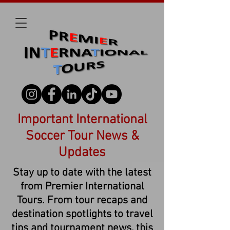
Important International
Soccer Tour News &
Updates
Stay up to date with the latest
from Premier International
Tours. From tour recaps and
destination spotlights to travel
tips and tournament news, this