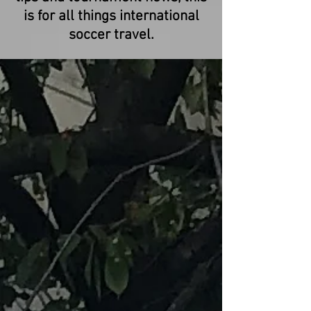
is for all things international
soccer travel.