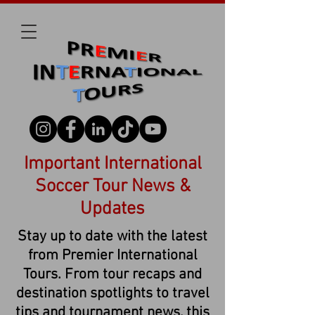
Important International
Soccer Tour News &
Updates
Stay up to date with the latest
from Premier International
Tours. From tour recaps and
destination spotlights to travel
tips and tournament news, this