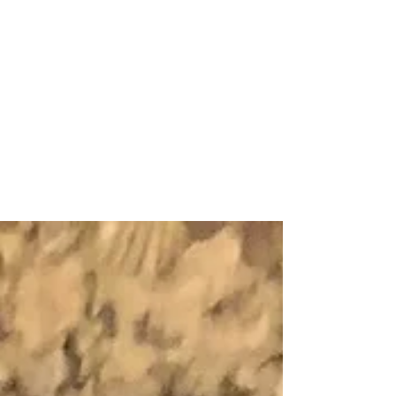
Middlebury College Traveled
to the Women’s World Cup
and Back!
Middlebury College women’s soccer returned
from a ten day trip to France during which they
explored Grenoble, Paris, and attended a...