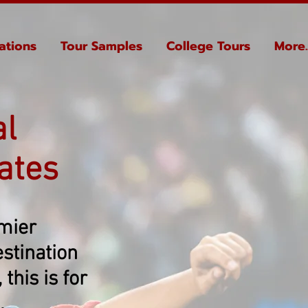
ations
Tour Samples
College Tours
More..
al
ates
emier
stination
this is for
.