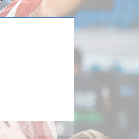
d Force traveled to
raveled with three (3) teams,
 to Italy with Premier