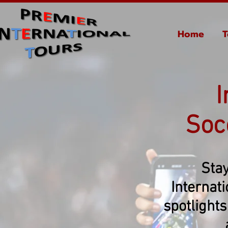
Home
T
I
Soc
Stay
Internat
spotlights