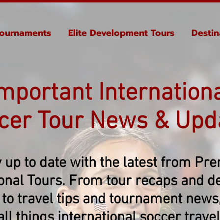
ournaments
Elite Development Tours
Destin
mportant Internation
cer Tour News & Upd
 up to date with the latest from Pr
ional Tours. From tour recaps and de
 to travel tips and tournament news, 
all things international soccer travel