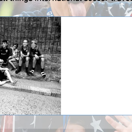
CSA Impact/Clevelan
Italy!
The CSA Impact/Cleveland Force t
and families from Cleveland, Ohio
International Tours...