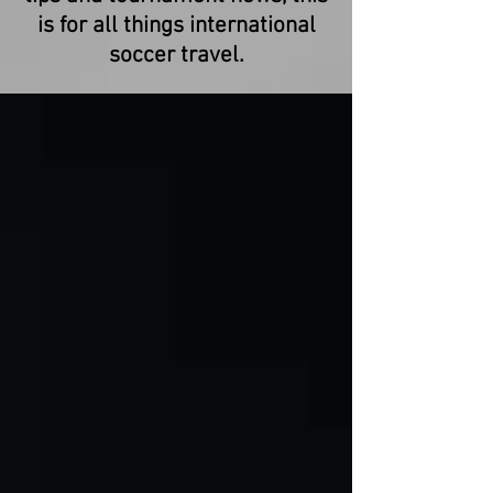
is for all things international
soccer travel.