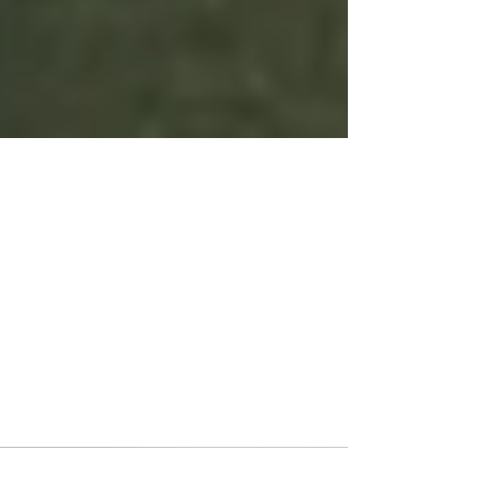
Capital Soccer Club has
returned home from
Barcelona!
After an exciting week in Barcelona Capital
Soccer Club has returned home! During their
time in Barcelona they had the opportunity to...