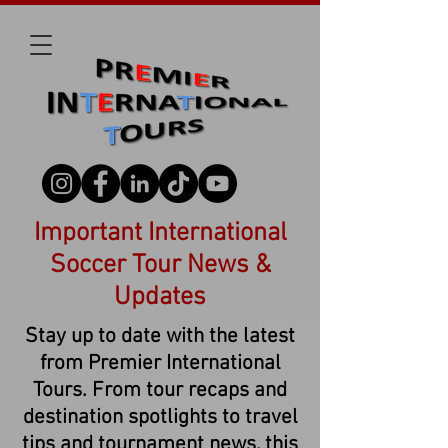
Important International
Soccer Tour News &
Updates
Stay up to date with the latest
from Premier International
Tours. From tour recaps and
destination spotlights to travel
tips and tournament news, this