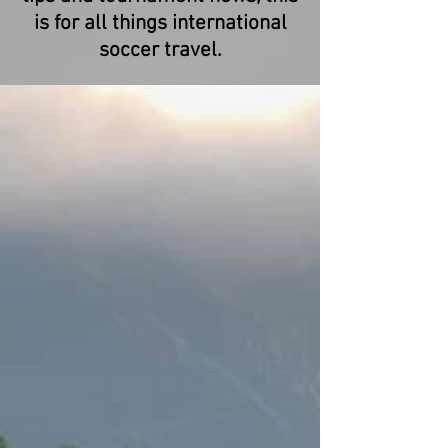
is for all things international
soccer travel.