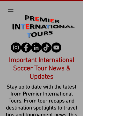
Important International
Soccer Tour News &
Updates
Stay up to date with the latest
from Premier International
Tours. From tour recaps and
destination spotlights to travel
tips and tournament news, this