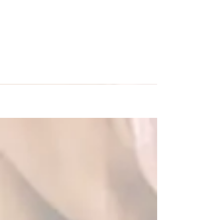
Empire City traveled to
Venice, Italy and Munich,
Germany!
Empire City traveled from New Jersey to Europe
with Premier International Tours to enjoy and
eight night tour to Venice, Italy and...