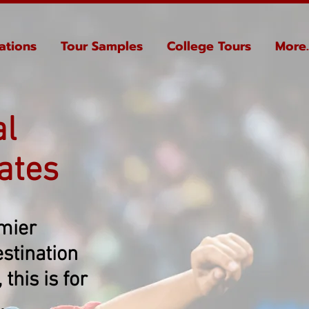
ations
Tour Samples
College Tours
More..
al
ates
emier
stination
this is for
.