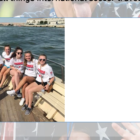
Saint Viator Lions i
Mike Taylor – one of Premier Int
returned from Europe last month 
girl’s...