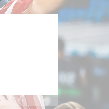
n Europe!
ernational Tours loyal customers
with the Saint Viator Lions. The