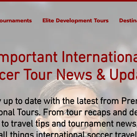
ournaments
Elite Development Tours
Destin
mportant Internation
cer Tour News & Upd
 up to date with the latest from Pr
ional Tours. From tour recaps and de
 to travel tips and tournament news, 
all things international soccer travel