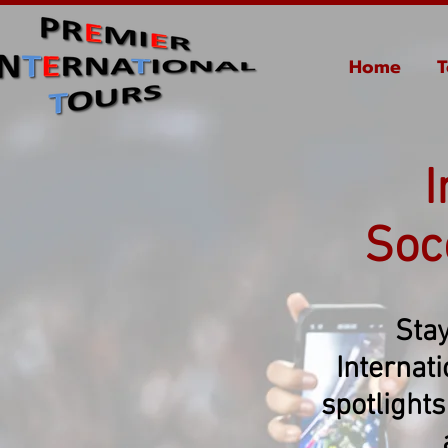
Home
T
I
Soc
Stay
Internat
spotlights