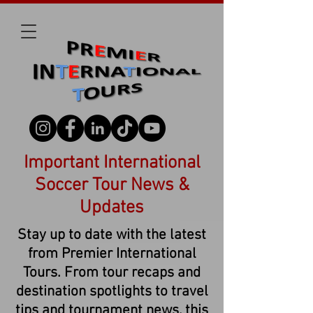
Important International
Soccer Tour News &
Updates
Stay up to date with the latest
from Premier International
Tours. From tour recaps and
destination spotlights to travel
tips and tournament news, this