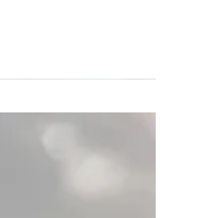
Morrisville Soccer Club
Barcelona/Spain Tour 2020
The Morrisvile Soccer Club girl’s team returned
from a week long trip to Barcelona, Spain.
Morrisville S.C. had a well-planned tour...