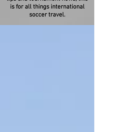
is for all things international
soccer travel.