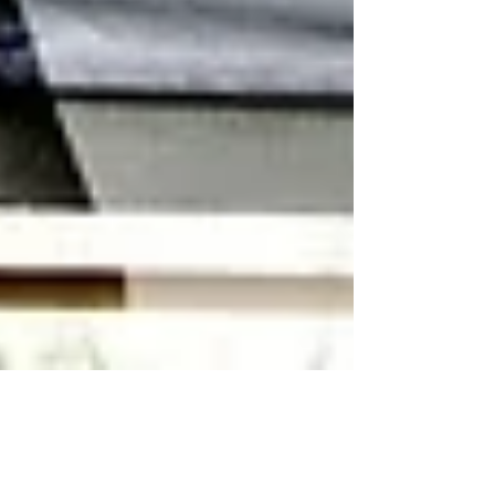
Premier International Tours