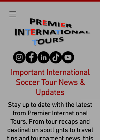
Important International
Soccer Tour News &
Updates
Stay up to date with the latest
from Premier International
Tours. From tour recaps and
destination spotlights to travel
tips and tournament news, this