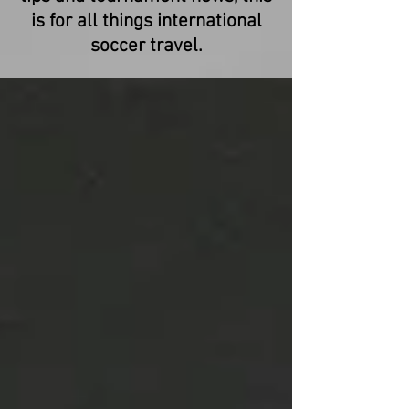
is for all things international
soccer travel.