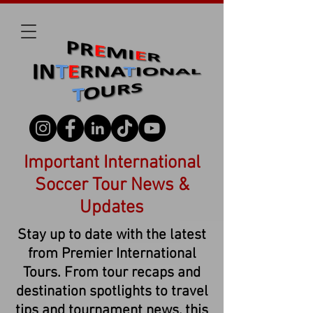
Important International
Soccer Tour News &
Updates
Stay up to date with the latest
from Premier International
Tours. From tour recaps and
destination spotlights to travel
tips and tournament news, this