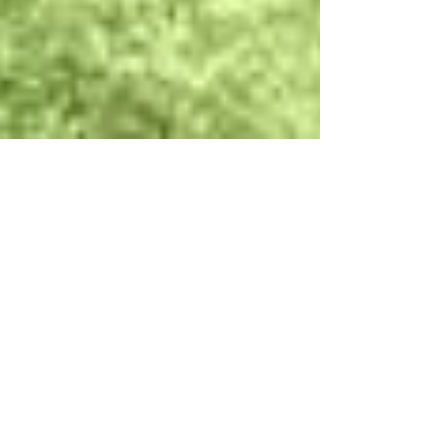
High School Soccer Tour to
Germany: Inside Putnam City
North's International
Experience
Putnam City North High School (PC North) from
Oklahoma has returned home from the ultimate
soccer tour in Germany! While overseas they