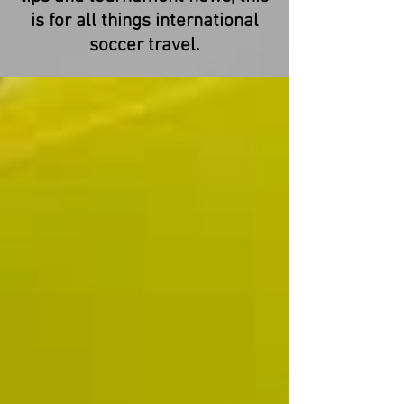
is for all things international
soccer travel.