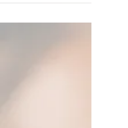
faced off against 4 German teams they had two
opponents in Munich, one in Heidelberg, and one
in Cologne, they returned home with a 2-2
record. While in Munich they took a tour of
Allianz Arena, home stadium of one of
Germany’s most elite clubs, Bayern Munich,
followed by the clubs museum. PC North also
had the opportunity to have a training s