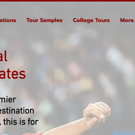
ations
Tour Samples
College Tours
More..
al
ates
emier
stination
this is for
.