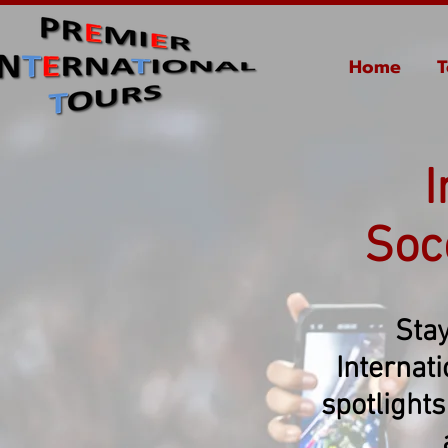
Home
T
I
Soc
Stay
Internat
spotlights