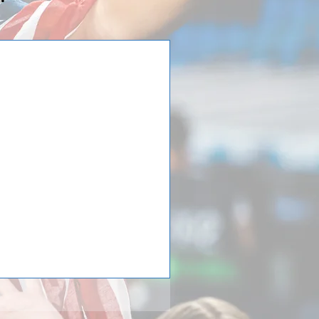
is back from
lub are back from their week
ital began their trip by