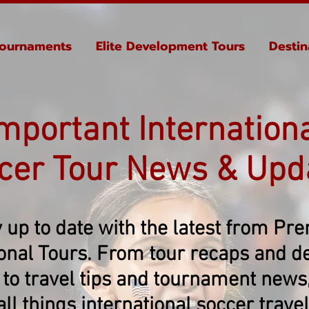
ournaments
Elite Development Tours
Destin
mportant Internation
cer Tour News & Upd
 up to date with the latest from Pr
ional Tours. From tour recaps and de
 to travel tips and tournament news, 
all things international soccer travel