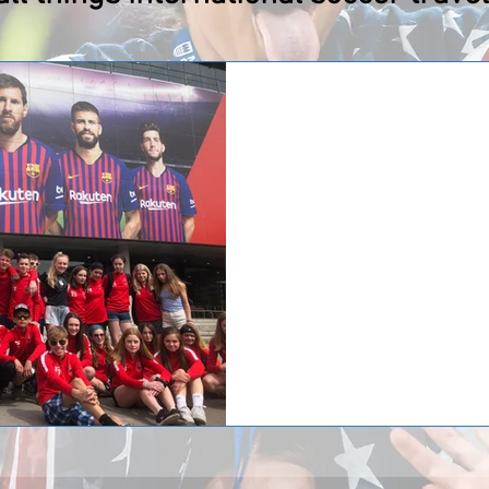
Capital Soccer Club 
Barcelona!
Two teams from Capital Soccer C
long trip to Barcelona, Spain. Cap
spectating a...