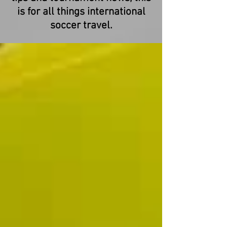
is for all things international
soccer travel.