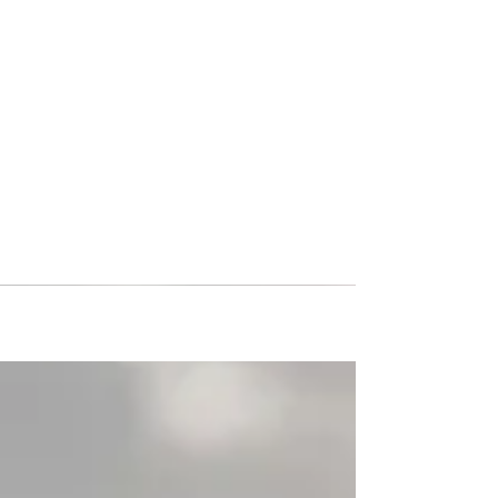
High School Soccer Tour to
Germany: Inside Putnam City
North's International
Experience
Putnam City North High School (PC North) from
Oklahoma has returned home from the ultimate
soccer tour in Germany! While overseas they
faced off against 4 German teams they had two
opponents in Munich, one in Heidelberg, and one
in Cologne, they returned home with a 2-2
record. While in Munich they took a tour of
Allianz Arena, home stadium of one of
Germany’s most elite clubs, Bayern Munich,
followed by the clubs museum. PC North also
had the opportunity to have a training s