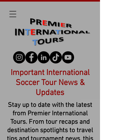
Important International
Soccer Tour News &
Updates
Stay up to date with the latest
from Premier International
Tours. From tour recaps and
destination spotlights to travel
tips and tournament news, this