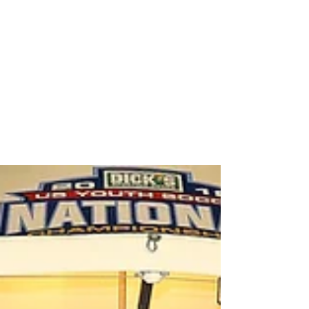
Premier International Tours
awards $10,000 travel
certificate to U14-U17
Champions of US Club Boys E
As part of its partnership with US Club Soccer,
Premier International Tours recently awarded a
$10,000 travel certificate to the U14-U17...