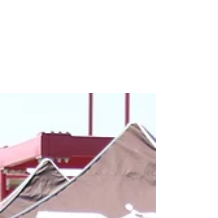
Premier International Tours
awards several soccer team
with a $10,000 travel
certificate
Premier International Tours awarded San Diego
Surf 05 Academy Select (U13G), CDA Slammers
FC HB05 Elite (U13B), Michigan Jaguars 04
Green...