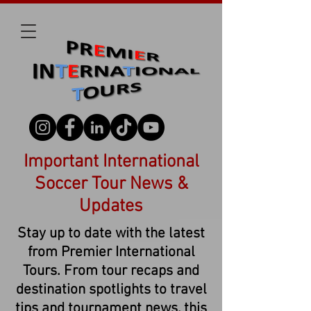
Important International
Soccer Tour News &
Updates
Stay up to date with the latest
from Premier International
Tours. From tour recaps and
destination spotlights to travel
tips and tournament news, this