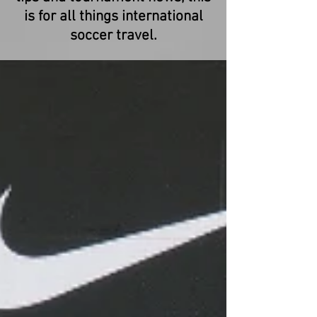
is for all things international
soccer travel.