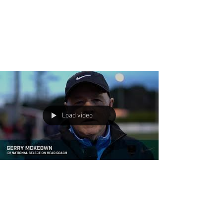
Congratulations Fever and
Pats! Winners of the US Club
Soccer National Cup XVII
Finals!
Premier International Tours awarded
Pateadores ‘05-Black (Calif - U13B), and Fever
United ‘05 Penn (Texas - U13G) with a $
10,000.00...
Load video