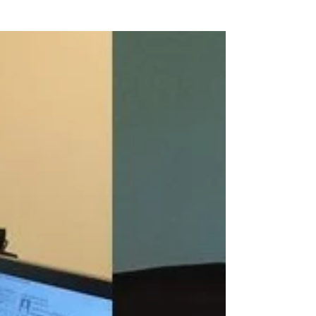
The Braden River Soccer Club traveled from
Florida to Europe for a team tour of Italy. The
club began their trip in Rome with some...