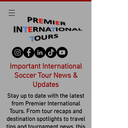
Important International
Soccer Tour News &
Updates
Stay up to date with the latest
from Premier International
Tours. From tour recaps and
destination spotlights to travel
tips and tournament news, this