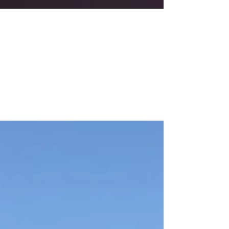
US Youth Soccer Awards Gala
During the recent US Youth Soccer Awards Gala
January 18, 2020 in Baltimore, the girls and boys
Competitive Coaches of the Year and the...