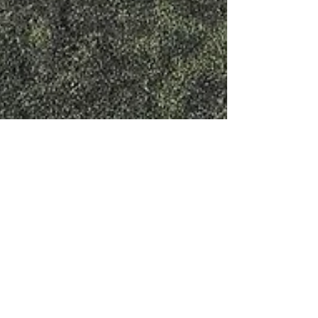
The Braden River Soccer Club
traveled from Florida to
Europe for a team tour of
Italy!