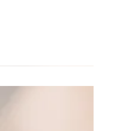
US Youth Soccer and Premier
International Tours
This month both organizations extended their
partnership agreement. One of the exciting new
additions to the agreement is that Premier...