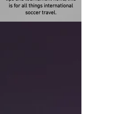
is for all things international
soccer travel.