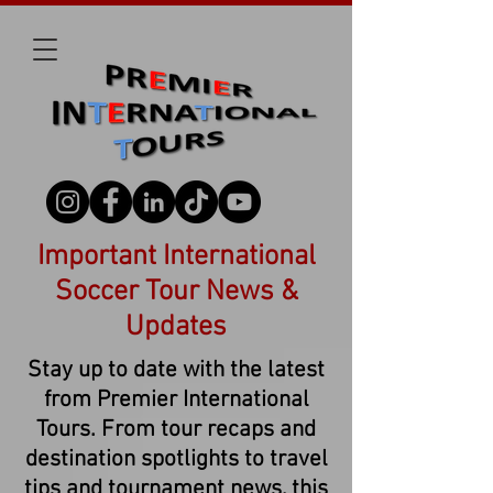
Important International
Soccer Tour News &
Updates
Stay up to date with the latest
from Premier International
Tours. From tour recaps and
destination spotlights to travel
tips and tournament news, this