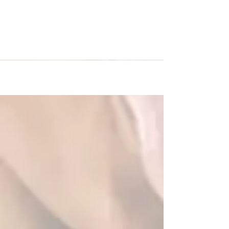
returned home from an
exciting tour in Germany!
West Ottawa Soccer Club has returned home
from an exciting tour in Germany! While in
Germany West Ottawa played 3 matches against
German...