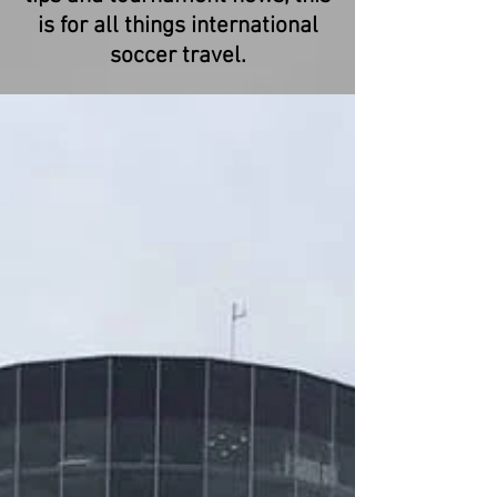
is for all things international
soccer travel.