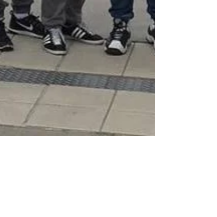
West Ottawa Soccer Club has