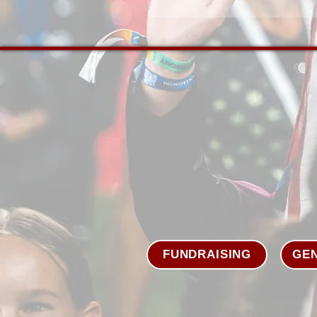
FUNDRAISING
GEN