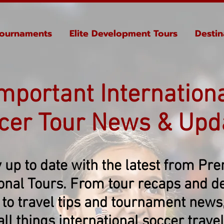
ournaments
Elite Development Tours
Destin
mportant Internation
cer Tour News & Upd
 up to date with the latest from Pr
ional Tours. From tour recaps and de
 to travel tips and tournament news, 
all things international soccer travel