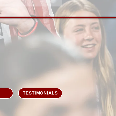
TESTIMONIALS