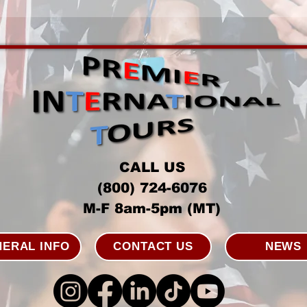
CALL US
(800) 724-6076
M-F 8am-5pm (MT)
ERAL INFO
CONTACT US
NEWS