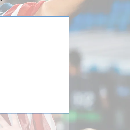
irls Soccer just
 to the Spain
st returned from a trip to the
d at the 25th Donosti Cup.