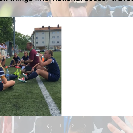
Huntsville F.C. '99 G
returned from a trip
Huntsville F.C. '99 Girls Soccer ju
Spain where the team participate
Huntsville...
1
2