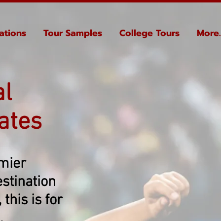
ations
Tour Samples
College Tours
More..
al
ates
emier
stination
this is for
.