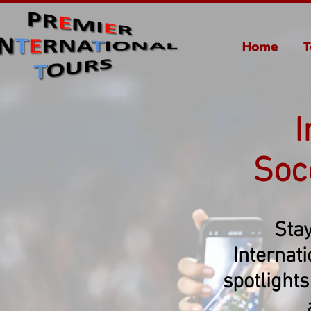
Home
T
I
Soc
Stay
Internat
spotlights