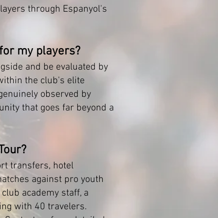
layers through Espanyol's
 for my players?
longside and be evaluated by
thin the club's elite
 genuinely observed by
tunity that goes far beyond a
 Tour?
rt transfers, hotel
matches against pro youth
 club academy staff, a
ng with 40 travelers.