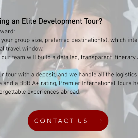
ning an Elite Development Tour?
rward:
your group size, preferred destination(s), which inte
al travel window.
ur team will build a detailed, transparent itinerary
r tour with a deposit, and we handle all the logistics
e and a BBB A+ rating, Premier International Tours 
orgettable experiences abroad.
CONTACT US