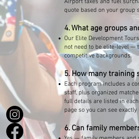
Airport taxes and fuel surch
quote based on your group si
4. What age groups and
Our Elite Development Tours
not need to be elite-level —
competitive backgrounds.
5. How many training 
Each program includes a com
staff, plus organized matche
full details are listed in e
page so you can see exactly
6. Can family members
Yes — family members and su