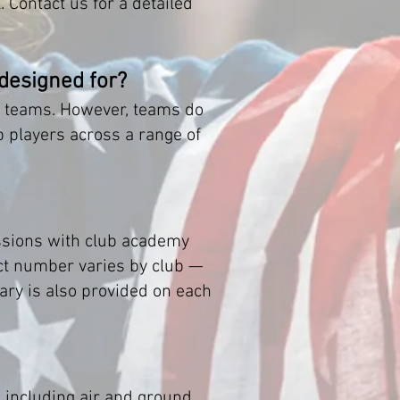
 Contact us for a detailed
 designed for?
el teams. However, teams do
p players across a range of
ssions with club academy
xact number varies by club —
rary is also provided on each
 including air and ground