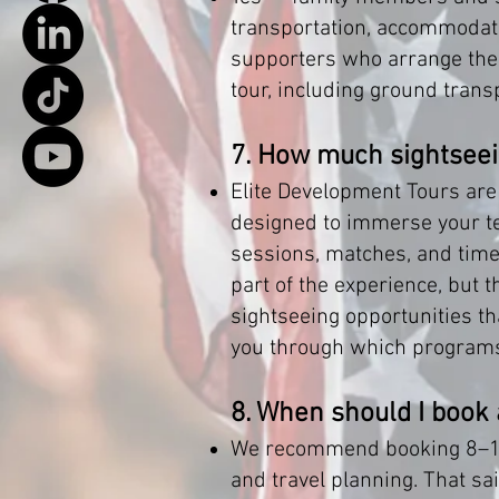
transportation, accommodati
supporters who arrange their
tour, including ground tran
7. How much sightseei
Elite Development Tours are
designed to immerse your tea
sessions, matches, and time sp
part of the experience, but 
sightseeing opportunities tha
you through which programs 
8. When should I book
We recommend booking 8–14 
and travel planning. That sa