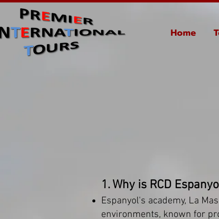
Home
T
1. Why is RCD Espanyo
Espanyol's academy, La Masi
environments, known for produ