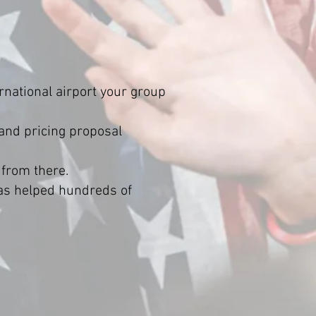
rnational airport your group
 and pricing proposal
 from there.
has helped hundreds of