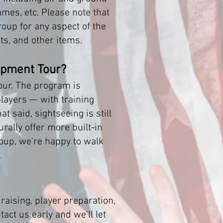
es, etc. Please note that
oup for any aspect of the
s, and other items.
opment Tour?
our. The program is
players — with training
at said, sightseeing is still
rally offer more built-in
group, we're happy to walk
.
ising, player preparation,
act us early and we'll let