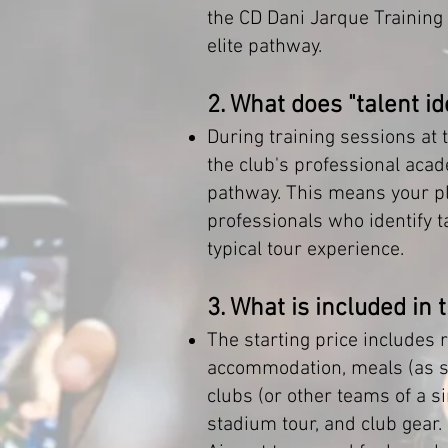
the CD Dani Jarque Training
elite pathway.
2. What does "talent i
During training sessions at t
the club's professional aca
pathway. This means your pla
professionals who identify ta
typical tour experience.
3. What is included in 
The starting price includes r
accommodation, meals (as sp
clubs (or other teams of a si
stadium tour, and club gear.