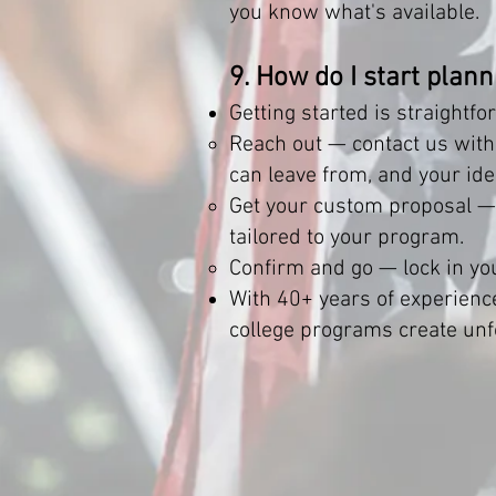
you know what's available.
9. How do I start plan
Getting started is straightfo
Reach out — contact us with 
can leave from, and your ide
Get your custom proposal — o
tailored to your program.
Confirm and go — lock in you
With 40+ years of experienc
college programs create unf