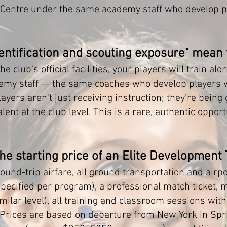
 Centre under the same academy staff who develop p
dentification and scouting exposure" mean
he club's official facilities, your players will train a
demy staff — the same coaches who develop players wi
yers aren't just receiving instruction; they're being
lent at the club level. This is a rare, authentic oppor
the starting price of an Elite Development
ound-trip airfare, all ground transportation and airpo
ecified per program), a professional match ticket, 
milar level), all training and classroom sessions with
 Prices are based on departure from New York in Spri