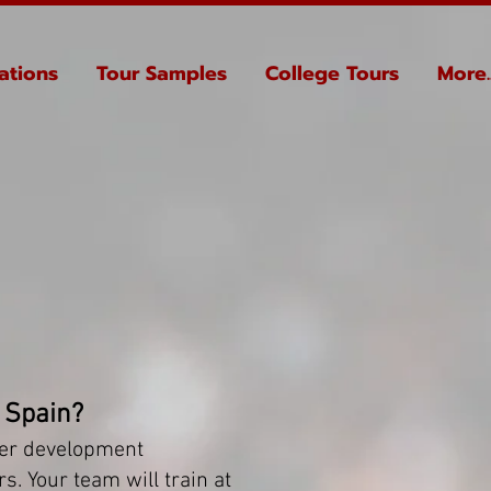
ations
Tour Samples
College Tours
More..
 Spain?
ier development
s. Your team will train at