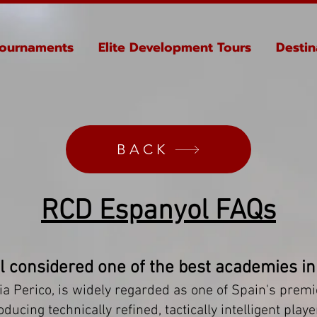
ournaments
Elite Development Tours
Destin
BACK
RCD Espanyol FAQs
l considered one of the best academies in
a Perico, is widely regarded as one of Spain's prem
cing technically refined, tactically intelligent player