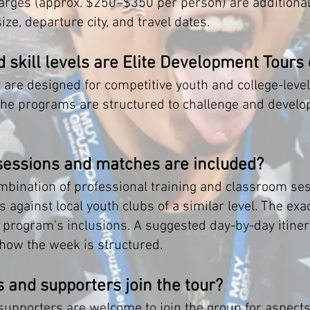
arges (approx. $250–$350 per person) are additional.
ze, departure city, and travel dates.
 skill levels are Elite Development Tours
 are designed for competitive youth and college-lev
 the programs are structured to challenge and develo
sessions and matches are included?
bination of professional training and classroom se
s against local youth clubs of a similar level. The e
ach program's inclusions. A suggested day-by-day itine
 how the week is structured.
 and supporters join the tour?
pporters are welcome to join the group for aspects