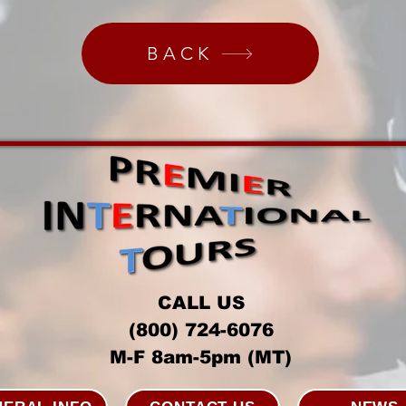
BACK
CALL US
(800) 724-6076
M-F 8am-5pm (MT)