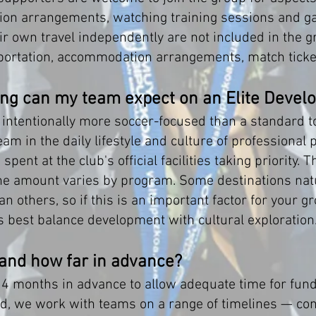
on arrangements, watching training sessions and gam
 own travel independently are not included in the gr
sportation, accommodation arrangements, match ticket
ng can my team expect on an Elite Devel
 intentionally more soccer-focused than a standard t
m in the daily lifestyle and culture of professional 
ent at the club's official facilities taking priority. Th
the amount varies by program. Some destinations natu
n others, so if this is an important factor for your 
best balance development with cultural exploration
 and how far in advance?
months in advance to allow adequate time for fundra
id, we work with teams on a range of timelines — cont