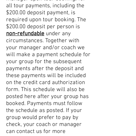
all tour payments, including the
$200.00 deposit payment, is
required upon tour booking. The
$200.00 deposit per person is
non-refundable
under any
circumstances. Together with
your manager and/or coach we
will make a payment schedule for
your group for the subsequent
payments after the deposit and
these payments will be included
on the credit card authorization
form. This schedule will also be
posted here after your group has
booked. Payments must follow
the schedule as posted. If your
group would prefer to pay by
check, your coach or manager
can contact us for more