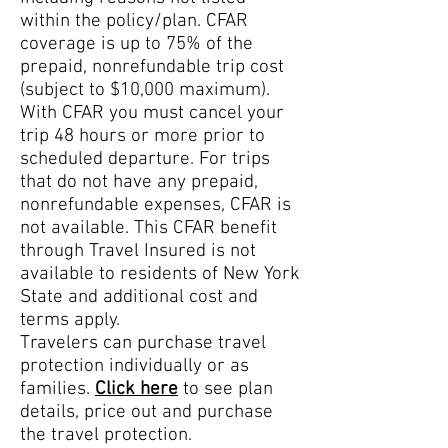
within the policy/plan. CFAR
coverage is up to 75% of the
prepaid, nonrefundable trip cost
(subject to $10,000 maximum).
With CFAR you must cancel your
trip 48 hours or more prior to
scheduled departure. For trips
that do not have any prepa
id,
nonrefundable expenses, CFAR is
not available. This CFAR benefit
through Travel Insured is not
available to residents of New York
State and additional cost and
terms apply.
Travelers can purchase travel
protection individually or as
families.
Click here
to see plan
details, price out and purchase
the travel protection.