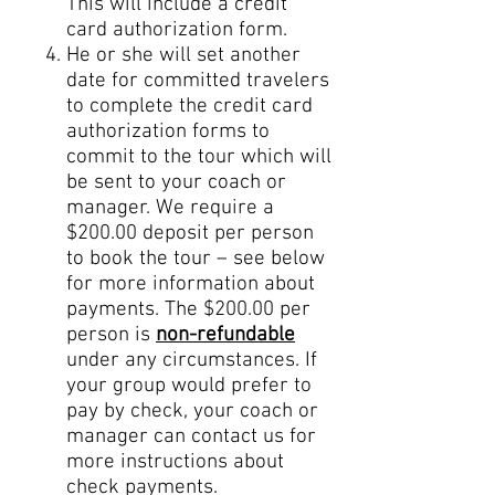
This will include a credit
card authorization form.
He or she will set another
date for committed travelers
to complete the credit card
authorization forms to
commit to the tour which will
be sent to your coach or
manager. We require a
$200.00 deposit per person
to book the tour – see below
for more information about
payments. The $200.00 per
person is
non-refundable
under any circumstances. If
your group would prefer to
pay by check, your coach or
manager can contact us for
more instructions about
check payments.