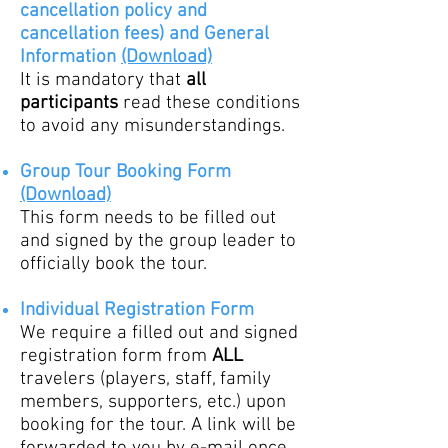
cancellation policy and
cancellation fees)
and
General
Information
(Download)
It is mandatory that
all
partic
ipants
read these conditions
to avoid any misunderstandings.
G
roup Tour Booking Form
(Download)
This form needs to be filled out
and signed by the group leader to
officially book the tour.
Individual Registration Form
We require a filled out and signed
registration form from
ALL
trave
lers (players, staff, family
members, supporters, etc.) upon
booking for the tour. A link will be