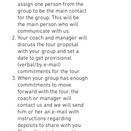
assign one person from the
group to be the main contact
for the group. This will be
the main person who will
communicate with us.
Your coach and manager will
discuss the tour proposal
with your group and set a
date to get provisional
(verbal/by e-mail)
commitments for the tour.
When your group has enough
commitments to move
forward with the tour, the
coach or manager will
contact us and we will send
him or her an e-mail with
instructions regarding
deposits to share with you.