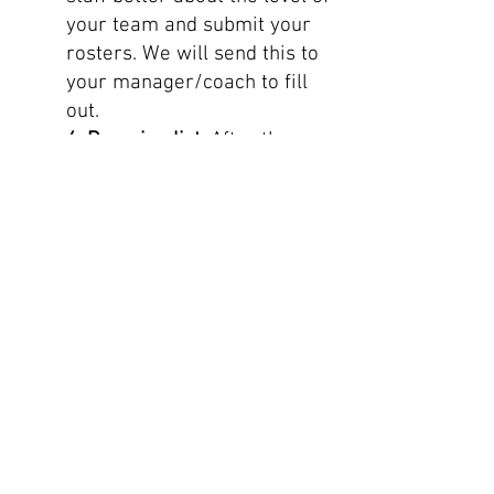
your team and submit your
rosters. We will send this to
your manager/coach to fill
out.
4. Rooming list:
After the
tour is confirmed by the
airline and ground suppliers,
this rooming list will be sent
to the team manager/coach
so you can start assigning
rooms. For room
types/configuration: See the
tour confirmation on the
website specifically designed
for your group. Please make
sure you add double or twin
rooms next to each room so