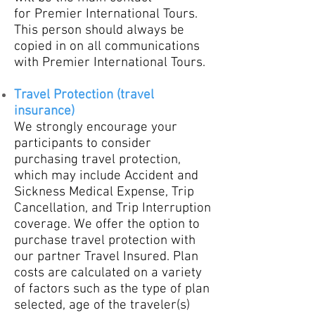
for
Premier International Tours.
This person should always be
copied in on all communications
with Premier International Tours.
Travel Protection (trav
el
insurance)
We strongly encourage your
participants to consider
purchasing travel protection,
which may include Accident and
Sickness Medical Expense, Trip
Cancellation, and Trip Interruption
coverage. We offer the option to
purchase travel protection with
our partner Travel Insured. Plan
costs are calculated on a variety
of factors such as the type of plan
selected, age of the traveler(s)