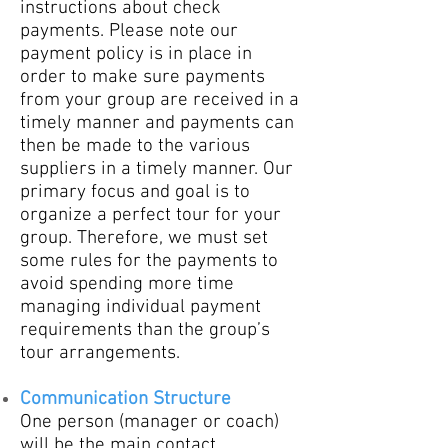
instructions about check
payments. Please note our
payment policy is in place in
order to make sure payments
from your group are received in a
timely manner and payments can
then be made to the various
suppliers in a timely manner. Our
primary focus and goal is to
organize a perfect tour for your
group. Therefore, we must set
some rules for the payments to
avoid spending more time
managing individual payment
requirements than the group’s
tour arrangements.
Communication Structure
One person (manager or coach)
will be the main contact