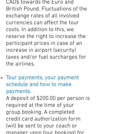
CAD$ towards the Euro and
British Pound. Fluctuations of the
exchange rates of all involved
currencies can affect the tour
costs. In addition to this, we
reserve the right to increase the
participant prices in case of an
increase in airport (security)
taxes and/or fuel s
urcharges for
the airlines.
Tour payments, your payment
schedule and how to make
payments.
A deposit of $200.00 per person is
required at the time of your
group booking. A completed
credit card authorization form
(will be sent to your coach or
manager upon tour booking) for