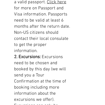
a valid passport.
Click here
for more on Passport and
Visa information. Passports
need to be valid at least 6
months after the return date.
Non-US citizens should
contact their local consulate
to get the proper
information.
2. Excursions:
Excursions
need to be chosen and
booked by this day (we will
send you a Tour
Confirmation at the time of
booking including more
information about the
excursions we offer).