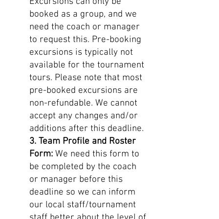
Excursions can only be
booked as a group, and we
need the coach or manager
to request this. Pre-booking
excursions is typically not
available for the tournament
tours. Please note that most
pre-booked excursions are
non-refundable. We cannot
accept any changes and/or
additions after this deadline.
3. Team Profile and Roster
Form:
We need this form to
be completed by the coach
or manager before this
deadline so we can inform
our local staff/tournament
staff better about the level of