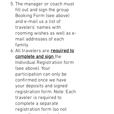
The manager or coach
must
fill out and sign the group
Booking Form (see above)
and e-
mail us a list of
travelers' names with
rooming wishes as well as e-
mail addresses of each
family.
All travelers are
required to
complete and sign
the
Individual Registration form
(see above). Your
participation can only be
confirmed once we have
your deposits and signed
registration form. Note: Each
traveler is required to
complete a separate
registration form (so not