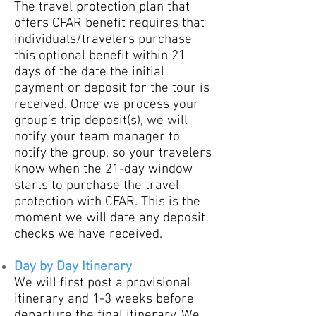
The travel protection plan that
offers CFAR benefit requires that
individuals/travelers purchase
this optional benefit within 21
days of the date the initial
payment or deposit for the tour is
received. Once we process your
group’s trip deposit(s), we will
notify your team manager to
notify the group, so your travelers
know when the 21-day window
starts to purchase the travel
protection with CFAR. This is the
moment we will date any deposit
checks we have received.
Day by Day Itinerary
​We will first post a prov
isional
itinerary and 1-3
weeks before
departure the final itinerary. We