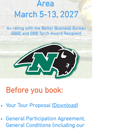
Area
March 5-13, 2027
A+ rating with the Better Business Bureau
(BBB) and BBB Torch Award Recipient
Before you book:
Your Tour Proposal
(
D
ow
nload
)
General Participation Agreement,
General Conditions (including our