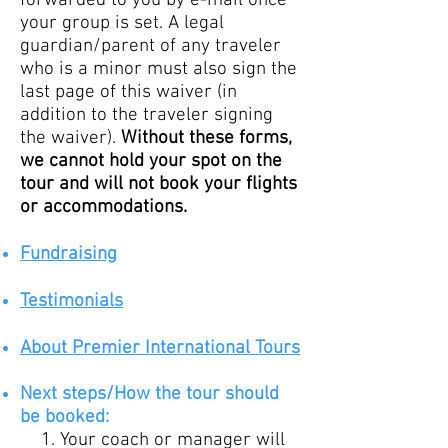
forwarded to you by e-mail once
your group is set. A legal
guardian/parent of any traveler
who is a minor must also sign the
last page of this waiver (in
addition to the traveler signing
the waiver).
Without these forms,
we cannot hold your spot on the
tour and will not book your flights
or accommodations.
Fundraising
Testimo
nials
About Premier International Tours
Ne
xt
steps/How
the tour should
be booked:
Your coach or manager will