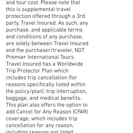
and tour cost. Please note that
this is supplemental travel
protection offered through a 3rd
party, Travel Insured. As such, any
purchase, and applicable terms
and conditions of any purchase,
are solely between Travel Insured
and the purchaser/traveler, NOT
Premier International Tours.
Travel Insured has a Worldwide
Trip Protector Plan which
includes trip cancellation (for
reasons specifically listed within
the policy/plan), trip interruption,
baggage, and medical benefits.
This plan also offers the option to
add Cancel for Any Reason (CFAR)
coverage, which includes trip
cancellation for any reason,
including reasons not listed