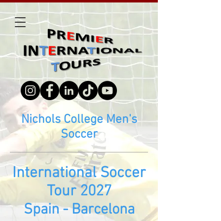
Nichols College Men's
Soccer
Inte
rn
ational Soccer
Tour 2027
Spain - Barcelona