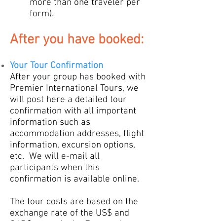
more than one traveler per
form).
Aft
er you
ha
ve booked:
Your
Tour Confirmation
After your group has
booked with
Premier International Tours, we
will post here a detailed tour
confirmation with all important
information such as
accommodation addresses, flight
information, excursion options,
etc. W
e will e-mail all
participa
nts
when this
confirmation is available online.
The tour costs are based on the
exchange rate of the US$ and