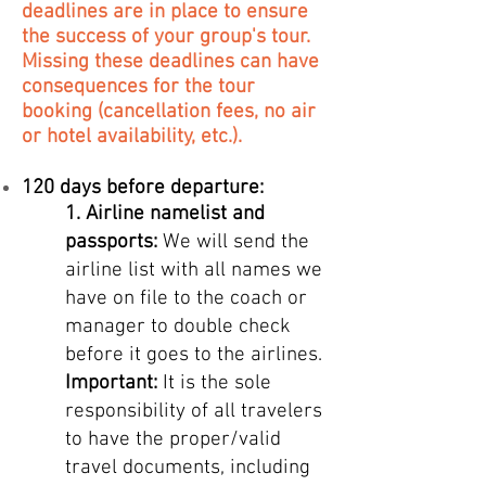
deadlines are in place to ensure
the success of your group's tour.
Missing these deadlines can have
consequences for the tour
booking (cancellation fees, no air
or hotel availability, etc.).
120 days before departure:
1.
Airline namelist and
passports:
We will send the
airline list with all names we
have on file to the coach or
manager to double check
before it goes to the airlines.
Important:
It is the sole
responsibility of all travelers
to have the proper/valid
trave
l documents, including