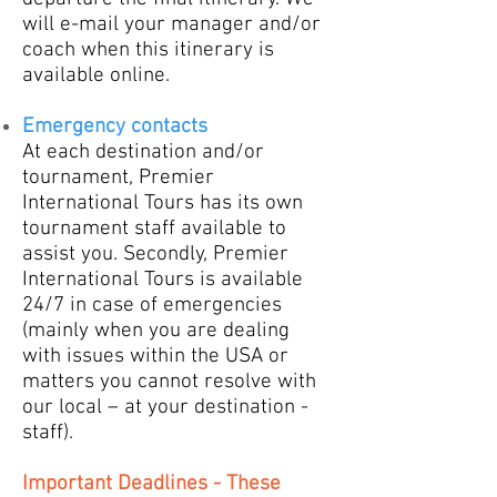
will e-mail your manager and/or
coach when this itinerary is
available online.
Emergency contacts
​At each destination and/or
tournament, Premier
International Tours has its own
tournament staff available to
assist you. Secondly, Premier
International Tours is available
24/7 in case of emergencies
(mainly when you are dealing
with issues within the USA or
matters you cannot resolve with
our local – at your destination -
staff).
Important Deadlines - These