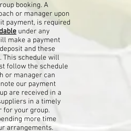
group booking. A
 coach or manager upon
it payment, is required
dable
under any
ill make a payment
 deposit and these
. This schedule will
t follow the schedule
ach or manager can
e note our payment
up are received in a
ppliers in a timely
 for your group.
spending more time
our arrangements.