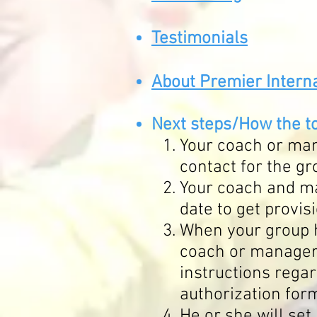
Testimo
nials
About Premier Interna
Ne
xt
steps/How
the t
Your coach or man
contact for the g
Your coach and ma
date to get provis
When your group 
coach or manager 
instructions regar
authorization for
He or she will set