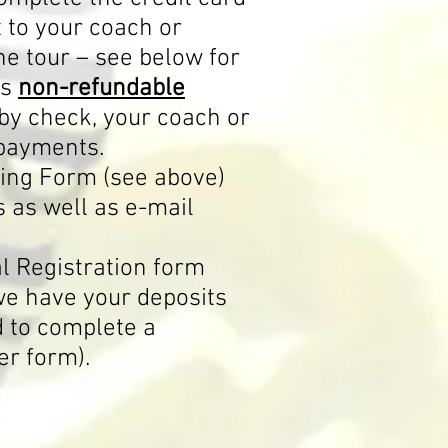
t to your coach or
he tour – see below for
is
non-refundable
by check, your coach or
 payments.
king Form (see above)
s as well as e-mail
al Registration form
we have your deposits
d to complete a
er form).