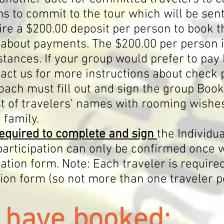
s to commit to the tour which will be sen
re a $200.00 deposit per person to book t
about payments. The $200.00 per person 
tances. If your group would prefer to pay 
ct us for more instructions about check
coach
must fill out and sign the group Boo
ist of travelers' names with rooming wishe
 family.
equired to complete and sign
the Individu
 participation can only be confirmed once 
ation form. Note: Each traveler is require
tion form (so not more than one traveler p
u
ha
ve booked: