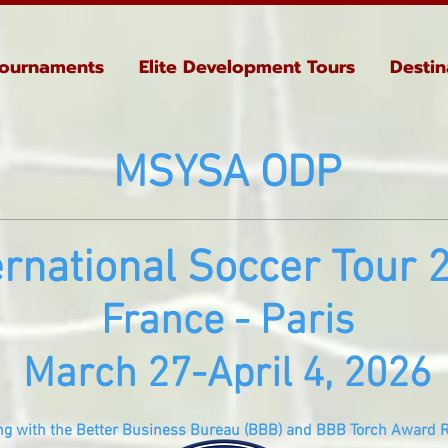
ournaments
Elite Development Tours
Destin
MSYSA ODP
e
rn
ational Soccer Tour 
France - Paris
March 27-April 4, 2026
ng with the Better Business Bureau (BBB) and BBB Torch Award R