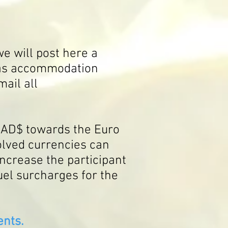
e will post here a
h as accommodation
mail all
 CAD$ towards the Euro
volved currencies can
 increase the participant
uel s
urcharges for the
nts.