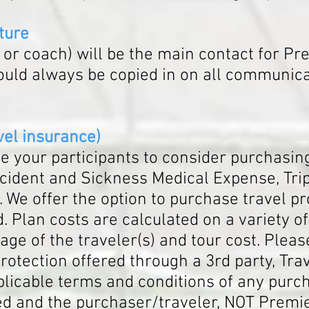
ture
r coach) will be the main contact for
Pre
ould always be copied in on all communic
v
el insurance)
 your participants to consider purchasing
ident and Sickness Medical Expense, Trip 
 We offer the option to purchase travel pr
. Plan costs are calculated on a variety o
age of the traveler(s) and tour cost. Please
otection offered through a 3rd party, Trav
licable terms and conditions of any purch
d and the purchaser/traveler, NOT Premie