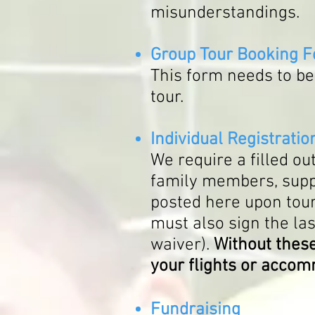
misunderstandings.
G
roup Tour Booking 
This form needs to be 
tour.
Individual Registrati
We require a filled o
family members, suppor
posted here upon tour
must also sign the las
waiver).
Without these
your flights or acco
Fundraising