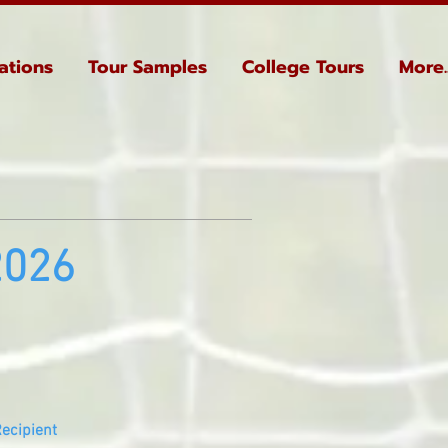
ations
Tour Samples
College Tours
More..
2026
ecipient