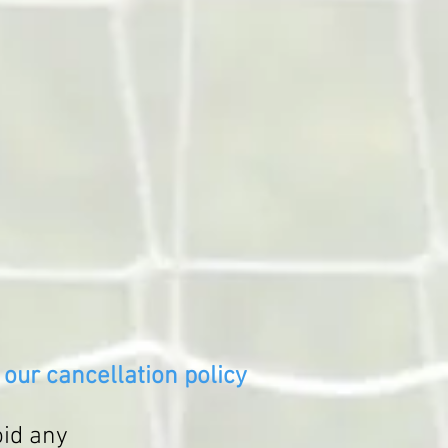
our cancellation policy
oid any