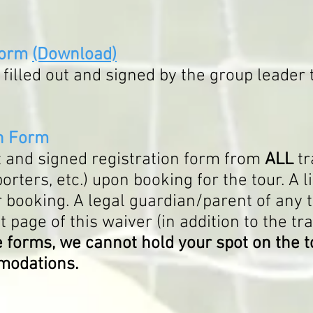
Form
(Download)
filled out and signed by the group leader t
on Form
ut and signed registration form from
ALL
tr
ters, etc.) upon booking for the tour. A li
 booking. A legal guardian/parent of any 
t page of this waiver (in addition to the tr
 forms, we cannot hold your spot on the t
mmodations.