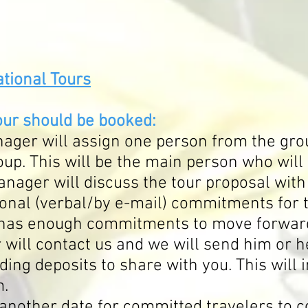
tional Tours
our should be booked:
ager will assign one person from the gro
roup. This will be the main person who wil
nager will discuss the tour proposal with
ional (verbal/by e-mail) commitments for 
has enough commitments to move forward 
will contact us and we will send him or h
ding deposits to share with you. This will 
m.
 another date for committed travelers to c