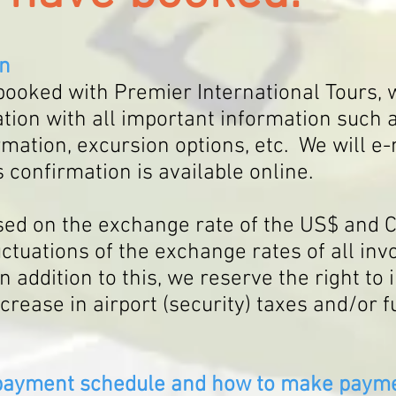
on
ooked with Premier International Tours, w
tion with all important information suc
rmation, excursion options, etc. W
e will e-
 confirmation is available online.
ased on the exchange rate of the US$ and
uctuations of the exchange rates of all in
In addition to this, we reserve the right to
ncrease in airport (security) taxes and/or f
 payment schedule and how to make payme