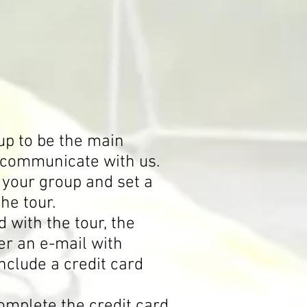
up to be the main
l communicate with us.
 your group and set a
the tour.
with the tour, the
er an e-mail with
include a credit card
omplete the credit card