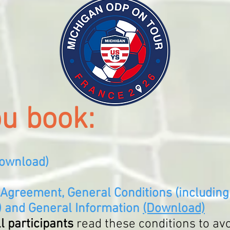
ou book:
ownload
)
 Agreement, General Conditions (including 
)
and
General Information
(Download)
ll partic
ipants
read these conditions
to av