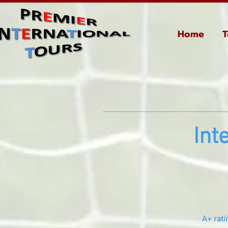
Home
T
Int
A+ rati