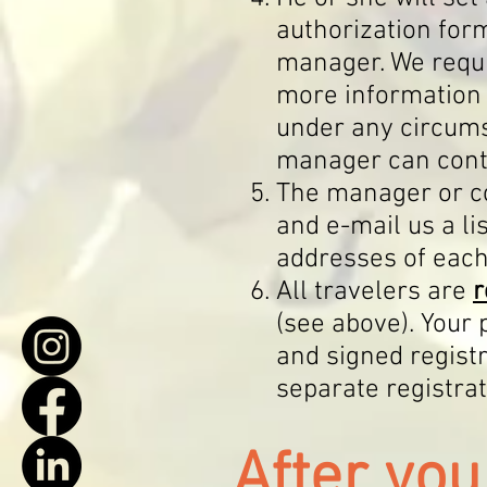
authorization form
manager. We requi
more information 
under any circums
manager can conta
The manager or 
and e-
mail us a l
addresses of each
All travelers are
r
(see above). Your
and signed registr
separate registra
Aft
er yo