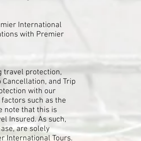
mier International
ations with Premier
 travel protection,
Cancellation, and Trip
otection with our
f factors such as the
 note that this is
el Insured. As such,
ase, are solely
r International Tours.