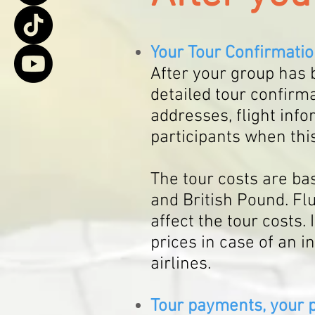
Your
Tour Confirmati
After your group has
b
detailed tour
confirma
addresses, flight info
participa
nts
when this
The tour costs are b
and British Pound. Fl
affect the tour costs. 
prices in case of an i
airlines.
Tour payments, your