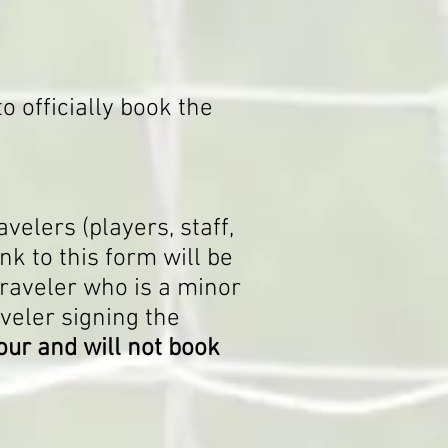
o officially book the
ave
lers (players, staff,
nk to this form will be
traveler who is a minor
aveler signing the
our and will not book