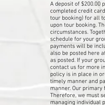
A deposit of $200.00 p
completed credit card
tour booking) for all 
upon tour booking. Th
circumstances. Toget
schedule for your gro
payments will be incl
also be posted here 
as posted. If your gr
contact us for more 
policy is in place in
timely manner and pay
manner. Our primary f
Therefore, we must s
managing individual 