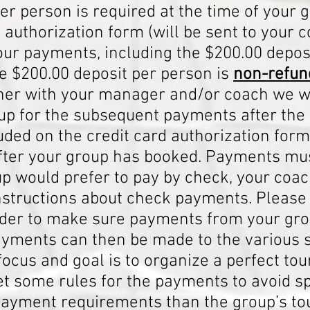
er person is required at the time of your 
 authorization form (will be sent to your
tour payments, including the $200.00 depos
e $200.00 deposit per person is
non-refun
her with your manager and/or coach we w
up for the subsequent payments after the
uded on the credit card authorization form
after your group has booked. Payments mus
oup would prefer to pay by check, your co
instructions about check payments. Pleas
 order to make sure payments from your gro
ments can then be made to the various su
ocus and goal is to organize a perfect tour
et some rules for the payments to avoid 
payment requirements than the group’s t