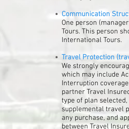
Communication Struc
One person (manager o
Tours. This person sh
International Tours.
Travel Protection (tra
We strongly encourage
which may include Acc
Interruption coverage.
partner Travel Insured
type of plan selected, 
supplemental travel pr
any purchase, and app
between Travel Insure