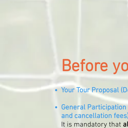
Before y
Your Tour Proposal (
D
General Participation
and cancellation fees
It is mandatory that
a