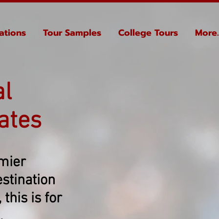
ations
Tour Samples
College Tours
More..
al
ates
emier
stination
this is for
.