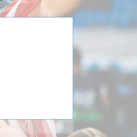
in Team Elmhurst
hurst has returned home! Team
editerraneo in Tordera close to