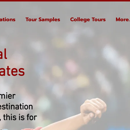
ations
Tour Samples
College Tours
More..
al
ates
emier
stination
this is for
.