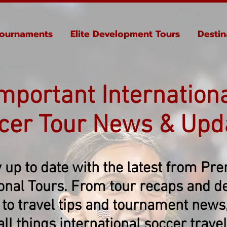
ournaments
Elite Development Tours
Destin
mportant Internation
cer Tour News & Upd
 up to date with the latest from Pr
ional Tours. From tour recaps and de
 to travel tips and tournament news, 
all things international soccer travel