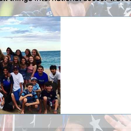
After a week in Spa
has returned home!
After a week in Spain Team Elm
Elmhurst competed in the Copa M
Barcelona with...