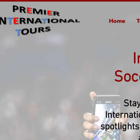
Home
T
I
Soc
Stay
Internat
spotlights