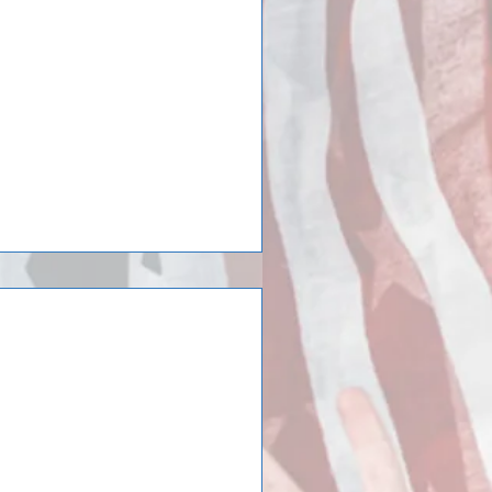
7) – The final two video journals
tion International Tour show the
iversity men’s
urned from a trip to
s soccer team just returned from
ea and France/Montpellier. After