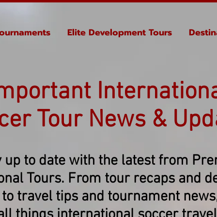
ournaments
Elite Development Tours
Destin
mportant Internation
cer Tour News & Upd
 up to date with the latest from Pr
ional Tours. From tour recaps and de
 to travel tips and tournament news, 
all things international soccer travel