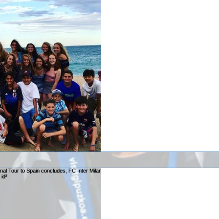
After a week in Spa
has returned home!
After a week in Spain Team Elm
Elmhurst competed in the Copa M
Barcelona with...
VIDEOS: 2017 id² Na
International Tour t
FC Inter Milan edges