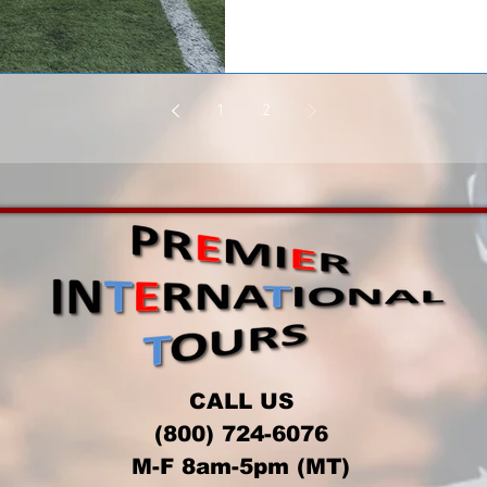
1
2
CALL US
(800) 724-6076
M-F 8am-5pm (MT)