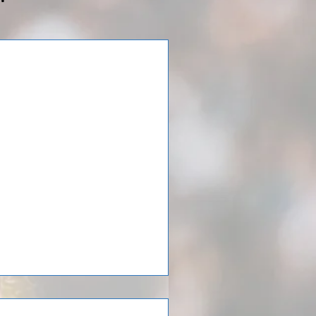
elona!
fter spending 7 days in
games and had a coaching clinic