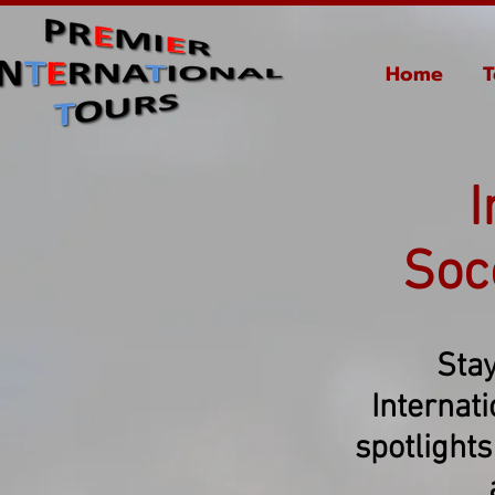
Home
T
I
Soc
Stay
Internat
spotlights