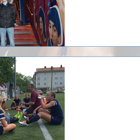
Huntsville F.C. '99 G
returned from a trip
Huntsville F.C. '99 Girls Soccer ju
Spain where the team participate
Huntsville...