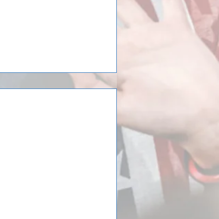
irls Soccer just
 to the Spain
st returned from a trip to the
d at the 25th Donosti Cup.