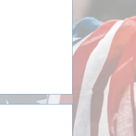
in Team Elmhurst
hurst has returned home! Team
editerraneo in Tordera close to
tional Selection
o Spain concludes,
 id²