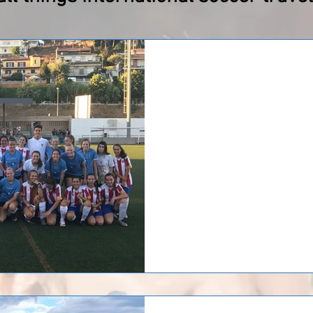
MD Strikers in Barc
MD Strikers has returned home a
Barcelona. MD Strikers played 3 
with a staff...