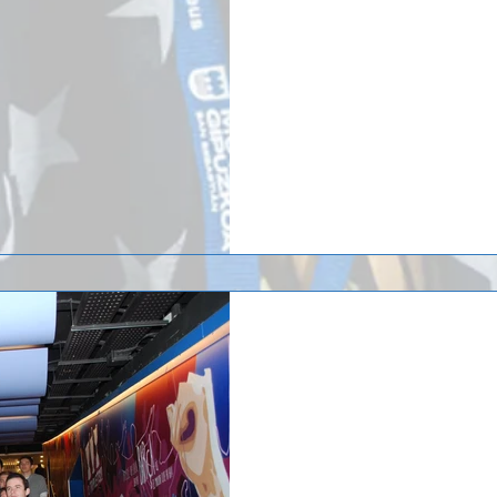
COSTA BRAVA, Spain (April 19, 201
from the 2017 id² National Selec
last...
The Saint John’s Un
soccer team just ret
the Spain
The Saint John’s University men’
a trip to the Spain/Barcelona ar
arrival at