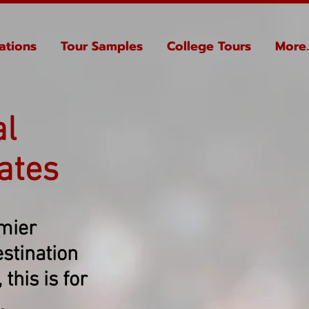
ations
Tour Samples
College Tours
More..
al
ates
emier
stination
this is for
.