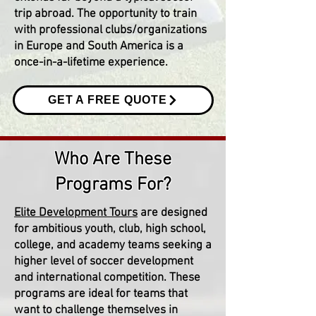
trip abroad. The opportunity to train
with professional clubs/organizations
in Europe and South America is a
once-in-a-lifetime experience.
GET A FREE QUOTE
Who Are These
Programs For?
Elite Development Tours
are designed
for ambitious youth, club, high school,
college, and academy teams seeking a
higher level of soccer development
and international competition. These
programs are ideal for teams that
want to challenge themselves in