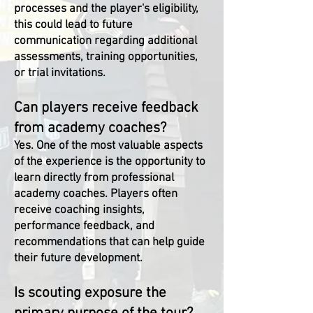
processes and the player's eligibility,
this could lead to future
communication regarding additional
assessments, training opportunities,
or trial invitations.
Can players receive feedback
from academy coaches?
Yes. One of the most valuable aspects
of the experience is the opportunity to
learn directly from professional
academy coaches. Players often
receive coaching insights,
performance feedback, and
recommendations that can help guide
their future development.
Is scouting exposure the