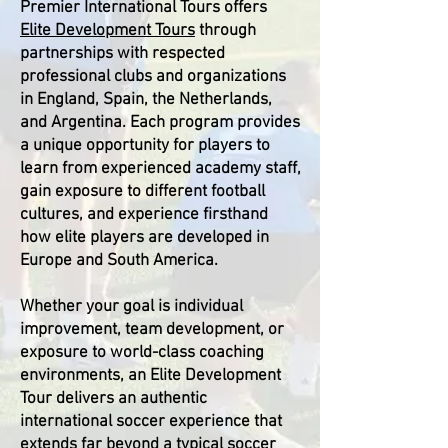
Premier International Tours offers
Elite Development Tours
through
partnerships with respected
professional clubs and organizations
in England, Spain, the Netherlands,
and Argentina. Each program provides
a unique opportunity for players to
learn from experienced academy staff,
gain exposure to different football
cultures, and experience firsthand
how elite players are developed in
Europe and South America.
Whether your goal is individual
improvement, team development, or
exposure to world-class coaching
environments, an Elite Development
Tour delivers an authentic
international soccer experience that
extends far beyond a typical soccer