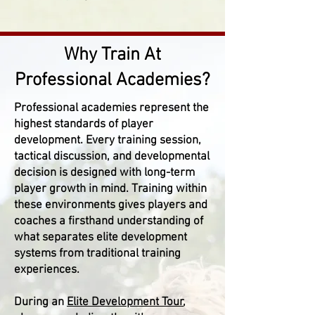
Why Train At
Professional Academies?
Professional academies represent the
highest standards of player
development. Every training session,
tactical discussion, and developmental
decision is designed with long-term
player growth in mind. Training within
these environments gives players and
coaches a firsthand understanding of
what separates elite development
systems from traditional training
experiences.
During an
Elite Development Tour
,