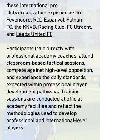
these international pro
club/organization experiences to
Feyenoord
,
RCD Espanyol
,
Fulham
FC
,
the KNVB
,
Racing Club
,
FC Utrecht
,
and
Leeds United FC
.
Participants train directly with
professional academy coaches, attend
classroom-based tactical sessions,
compete against high-level opposition,
and experience the daily standards
expected within professional player
development pathways. Training
sessions are conducted at official
academy facilities and reflect the
methodologies used to develop
professional and international-level
players.