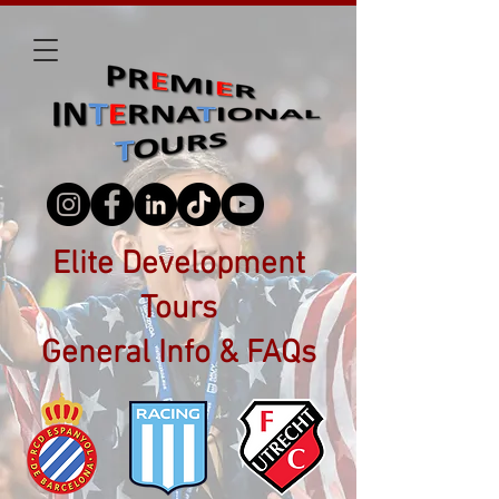
Elite Development
Tours
General Info & FAQs