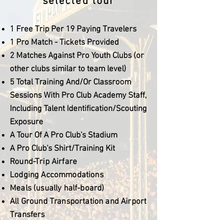
selected tour
1 Free Trip Per 19 Paying Travelers
1 Pro Match - Tickets Provided
2 Matches Against Pro Youth Clubs (or
other clubs similar to team level)
5 Total Training And/Or Classroom
Sessions With Pro Club Academy Staff,
Including Talent Identification/Scouting
Exposure
A Tour Of A Pro Club's Stadium
A Pro Club's Shirt/Training Kit
Round-Trip Airfare
Lodging Accommodations
Meals (usually half-board)
All Ground Transportation and Airport
Transfers​