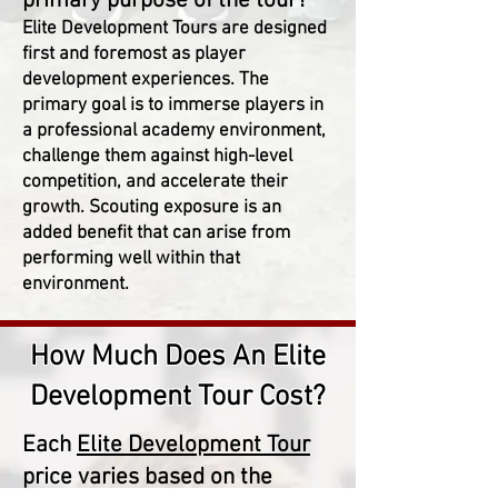
primary purpose of the tour?
Elite Development Tours are designed
first and foremost as player
development experiences. The
primary goal is to immerse players in
a professional academy environment,
challenge them against high-level
competition, and accelerate their
growth. Scouting exposure is an
added benefit that can arise from
performing well within that
environment.
How Much Does An Elite
Development Tour Cost?
Each
Elite Development Tour
price varies based on the