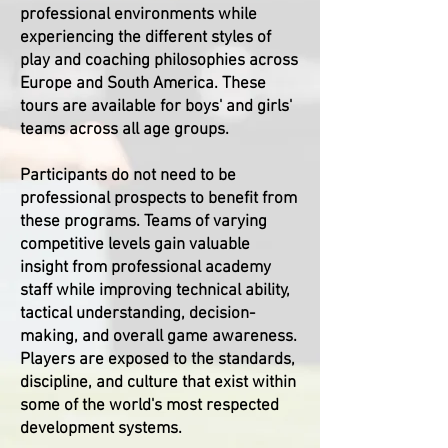
professional environments while
experiencing the different styles of
play and coaching philosophies across
Europe and South America. These
tours are available for boys' and girls'
teams across all age groups.
Participants do not need to be
professional prospects to benefit from
these programs. Teams of varying
competitive levels gain valuable
insight from professional academy
staff while improving technical ability,
tactical understanding, decision-
making, and overall game awareness.
Players are exposed to the standards,
discipline, and culture that exist within
some of the world's most respected
development systems.