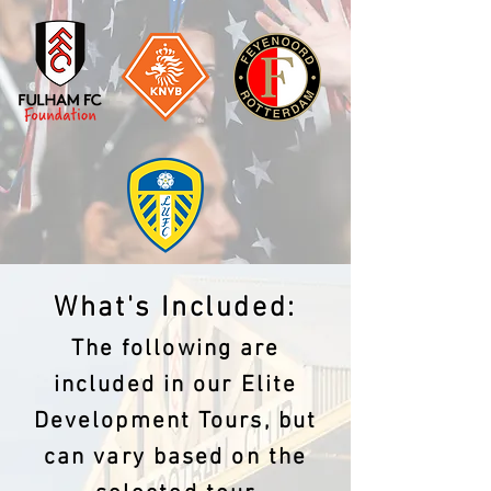
What's Included:
The following are
included in our Elite
Development Tours, but
can vary based on the