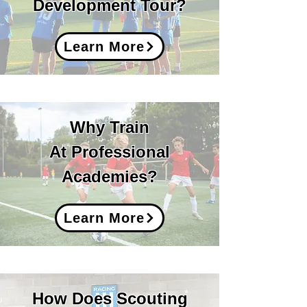
Development Tour?
Learn More
Why Train
At Professional
Academies?
Learn More
How Does Scouting