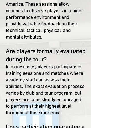
America. These sessions allow
coaches to observe players in a high-
performance environment and
provide valuable feedback on their
technical, tactical, physical, and
mental attributes.
Are players formally evaluated
during the tour?
In many cases, players participate in
training sessions and matches where
academy staff can assess their
abilities. The exact evaluation process
varies by club and tour program, but
players are consistently encouraged
to perform at their highest level
throughout the experience.
Does participation guarantee a