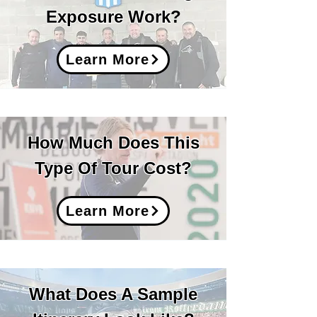
Exposure Work
?
Learn More
How Much Does This
Type Of Tour Cost?
Learn More
What Does A Sample