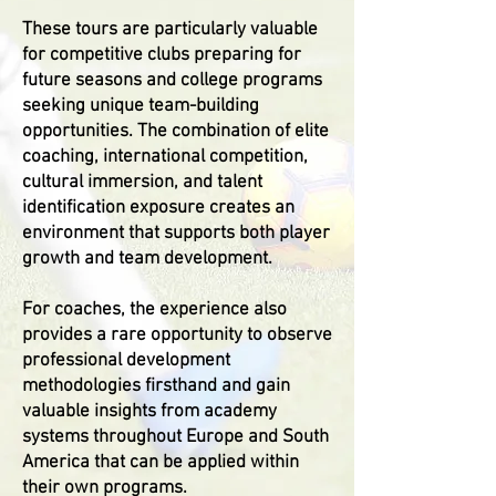
These tours are particularly valuable
for competitive clubs preparing for
future seasons and college programs
seeking unique team-building
opportunities. The combination of elite
coaching, international competition,
cultural immersion, and talent
identification exposure creates an
environment that supports both player
growth and team development.
For coaches, the experience also
provides a rare opportunity to observe
professional development
methodologies firsthand and gain
valuable insights from academy
systems throughout Europe and South
America that can be applied within
their own programs.