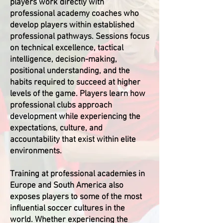
players work directly with
professional academy coaches who
develop players within established
professional pathways. Sessions focus
on technical excellence, tactical
intelligence, decision-making,
positional understanding, and the
habits required to succeed at higher
levels of the game. Players learn how
professional clubs approach
development while experiencing the
expectations, culture, and
accountability that exist within elite
environments.
Training at professional academies in
Europe and South America also
exposes players to some of the most
influential soccer cultures in the
world. Whether experiencing the