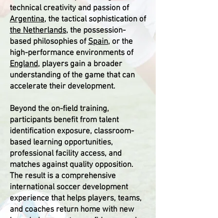
technical creativity and passion of
Argentina
, the tactical sophistication of
the Netherlands
, the possession-
based philosophies of
Spain
, or the
high-performance environments of
England
, players gain a broader
understanding of the game that can
accelerate their development.
Beyond the on-field training,
participants benefit from talent
identification exposure, classroom-
based learning opportunities,
professional facility access, and
matches against quality opposition.
The result is a comprehensive
international soccer development
experience that helps players, teams,
and coaches return home with new