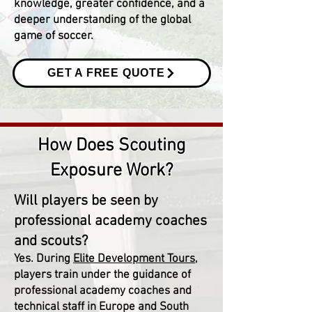
knowledge, greater confidence, and a
deeper understanding of the global
game of soccer.
GET A FREE QUOTE
How Does Scouting
Exposure Work?
Will players be seen by
professional academy coaches
and scouts?
Yes. During
Elite Development Tours
,
players train under the guidance of
professional academy coaches and
technical staff in Europe and South