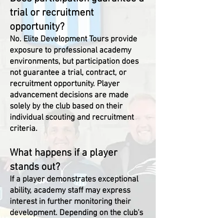
trial or recruitment
opportunity?
No. Elite Development Tours provide
exposure to professional academy
environments, but participation does
not guarantee a trial, contract, or
recruitment opportunity. Player
advancement decisions are made
solely by the club based on their
individual scouting and recruitment
criteria.
What happens if a player
stands out?
If a player demonstrates exceptional
ability, academy staff may express
interest in further monitoring their
development. Depending on the club's