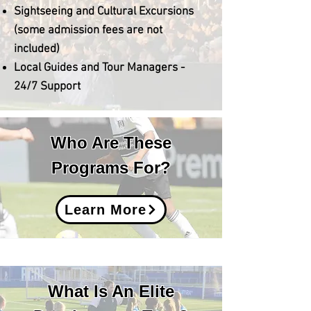
Sightseeing and Cultural Excursions
(some admission fees are not
included)
​Local Guides and Tour Managers -
24/7 Support
Who Are These
Programs For?
Learn More
What Is An Elite