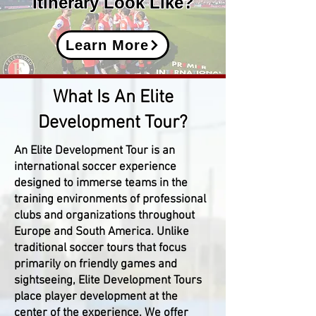
Itinerary Look Like?
Learn More
What Is An Elite
Development Tour?
An Elite Development Tour is an
international soccer experience
designed to immerse teams in the
training environments of professional
clubs and organizations throughout
Europe and South America. Unlike
traditional soccer tours that focus
primarily on friendly games and
sightseeing, Elite Development Tours
place player development at the
center of the experience. We offer