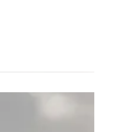
Colorado Storm returned
from Italy where they
participated at the San
Marino Cup
Colorado Storm returned from Italy where they
participated at the San Marino Cup – one of the
most prestigious Summer tournament in...