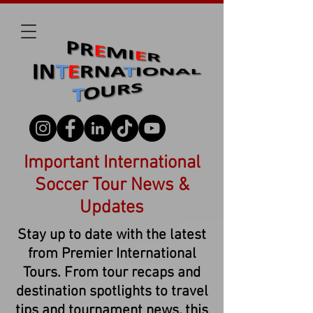
Important International
Soccer Tour News &
Updates
Stay up to date with the latest
from Premier International
Tours. From tour recaps and
destination spotlights to travel
tips and tournament news, this