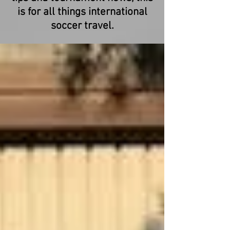
is for all things international
soccer travel.