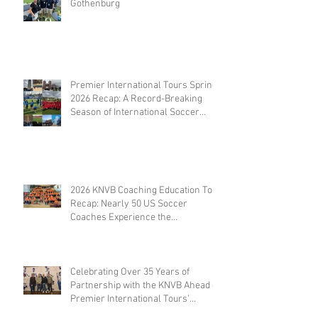
Gothenburg
Premier International Tours Spring
2026 Recap: A Record-Breaking
Season of International Soccer
Travel
2026 KNVB Coaching Education Tour
Recap: Nearly 50 US Soccer
Coaches Experience the
Netherlands
Celebrating Over 35 Years of
Partnership with the KNVB Ahead of
Premier International Tours'
Coaches Tour