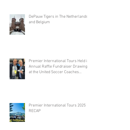
DePauw Tigers in The Netherlands
and Belgium
Premier International Tours Held its
Annual Raffle Fundraiser Drawing
at the United Soccer Coaches
Convention in Philadelphia
Premier International Tours 2025
RECAP