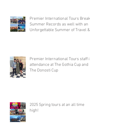
Premier International Tours Breaks
Summer Records as well with an
Unforgettable Summer of Travel &
Competition
Premier International Tours staff in
attendance at The Gothia Cup and
The Donosti Cup
2025 Spring tours at an all time
high!