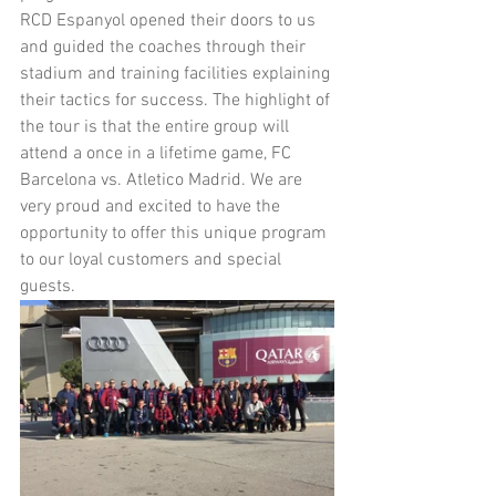
RCD Espanyol opened their doors to us 
and guided the coaches through their 
stadium and training facilities explaining 
their tactics for success. The highlight of 
the tour is that the entire group will 
attend a once in a lifetime game, FC 
Barcelona vs. Atletico Madrid. We are 
very proud and excited to have the 
opportunity to offer this unique program 
to our loyal customers and special 
guests.