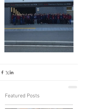
Featured Posts