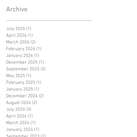
Archive
July 2026
(1)
1 post
April 2026
(1)
1 post
March 2026
(2)
2 posts
February 2026
(1)
1 post
January 2026
(1)
1 post
December 2025
(1)
1 post
September 2025
(2)
2 posts
May 2025
(1)
1 post
February 2025
(1)
1 post
January 2025
(1)
1 post
December 2024
(2)
2 posts
August 2024
(2)
2 posts
July 2024
(3)
3 posts
April 2024
(1)
1 post
March 2024
(1)
1 post
January 2024
(1)
1 post
September 2023
(2)
2 posts