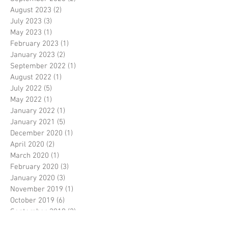
August 2023
(2)
2 posts
July 2023
(3)
3 posts
May 2023
(1)
1 post
February 2023
(1)
1 post
January 2023
(2)
2 posts
September 2022
(1)
1 post
August 2022
(1)
1 post
July 2022
(5)
5 posts
May 2022
(1)
1 post
January 2022
(1)
1 post
January 2021
(5)
5 posts
December 2020
(1)
1 post
April 2020
(2)
2 posts
March 2020
(1)
1 post
February 2020
(3)
3 posts
January 2020
(3)
3 posts
November 2019
(1)
1 post
October 2019
(6)
6 posts
September 2019
(2)
2 posts
August 2019
(8)
8 posts