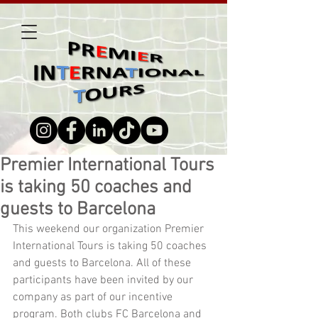
Premier International Tours
is taking 50 coaches and
guests to Barcelona
This weekend our organization Premier 
International Tours is taking 50 coaches 
and guests to Barcelona. All of these 
participants have been invited by our 
company as part of our incentive 
program. Both clubs FC Barcelona and 