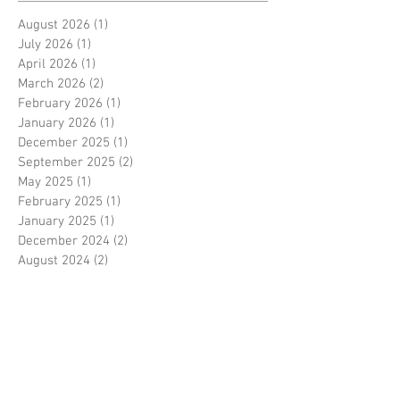
August 2026
(1)
1 post
July 2026
(1)
1 post
April 2026
(1)
1 post
March 2026
(2)
2 posts
February 2026
(1)
1 post
January 2026
(1)
1 post
December 2025
(1)
1 post
September 2025
(2)
2 posts
May 2025
(1)
1 post
February 2025
(1)
1 post
January 2025
(1)
1 post
December 2024
(2)
2 posts
August 2024
(2)
2 posts
July 2024
(3)
3 posts
April 2024
(1)
1 post
March 2024
(1)
1 post
January 2024
(1)
1 post
September 2023
(2)
2 posts
August 2023
(2)
2 posts
July 2023
(3)
3 posts