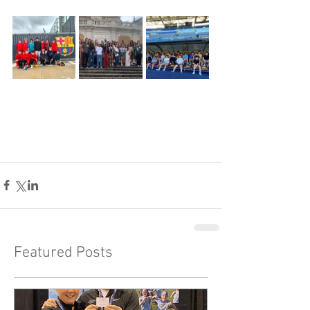
Featured Posts