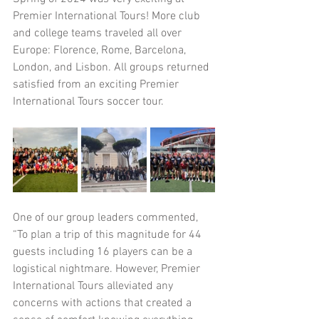
Premier International Tours! More club 
and college teams traveled all over 
Europe: Florence, Rome, Barcelona, 
London, and Lisbon. All groups returned 
satisfied from an exciting Premier 
International Tours soccer tour.
One of our group leaders commented, 
“To plan a trip of this magnitude for 44 
guests including 16 players can be a 
logistical nightmare. However, Premier 
International Tours alleviated any 
concerns with actions that created a 