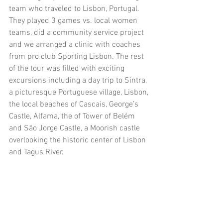
team who traveled to Lisbon, Portugal. 
They played 3 games vs. local women 
teams, did a community service project 
and we arranged a clinic with coaches 
from pro club Sporting Lisbon. The rest 
of the tour was filled with exciting 
excursions including a day trip to Sintra, 
a picturesque Portuguese village, Lisbon, 
the local beaches of Cascais, George’s 
Castle, Alfama, the of Tower of Belém 
and São Jorge Castle, a Moorish castle 
overlooking the historic center of Lisbon 
and Tagus River. 