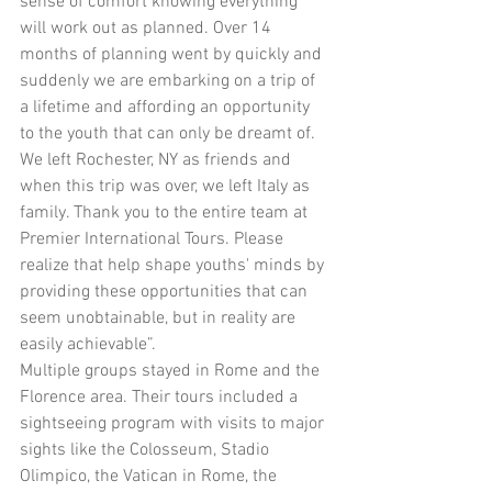
sense of comfort knowing everything 
will work out as planned. Over 14 
months of planning went by quickly and 
suddenly we are embarking on a trip of 
a lifetime and affording an opportunity 
to the youth that can only be dreamt of. 
We left Rochester, NY as friends and 
when this trip was over, we left Italy as 
family. Thank you to the entire team at 
Premier International Tours. Please 
realize that help shape youths' minds by 
providing these opportunities that can 
seem unobtainable, but in reality are 
easily achievable”.
Multiple groups stayed in Rome and the 
Florence area. Their tours included a 
sightseeing program with visits to major 
sights like the Colosseum, Stadio 
Olimpico, the Vatican in Rome, the 