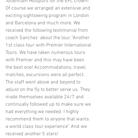
Tottenham Hotspurs for the EPL crown! 
Of course we arranged an extensive and 
exciting sightseeing program in London 
and Barcelona and much more. We 
received the following testimonial from 
coach Sanchez  about the tour, “Another 
1st class tour with Premier International 
Tours. We have taken numerous tours 
with Premier and this may have been 
the best one! Accommodations, travel, 
matches, excursions were all perfect. 
The staff went above and beyond to 
adjust on the fly to better serve us. They 
made themselves available 24/7 and 
continually followed up to make sure we 
had everything we needed. I highly 
recommend them to anyone that wants 
a world class tour experience” And we 
received another 5 stars!