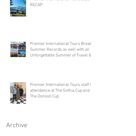
RECAP
Premier International Tours Breaks
Summer Records as well with an
Unforgettable Summer of Travel &
Competition
Premier International Tours staff in
attendance at The Gothia Cup and
The Donosti Cup
Archive