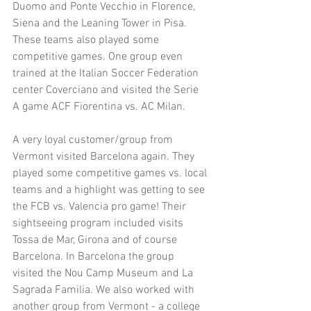
Duomo and Ponte Vecchio in Florence, 
Siena and the Leaning Tower in Pisa. 
These teams also played some 
competitive games. One group even 
trained at the Italian Soccer Federation 
center Coverciano and visited the Serie 
A game ACF Fiorentina vs. AC Milan.
A very loyal customer/group from 
Vermont visited Barcelona again. They 
played some competitive games vs. local 
teams and a highlight was getting to see 
the FCB vs. Valencia pro game! Their 
sightseeing program included visits 
Tossa de Mar, Girona and of course 
Barcelona. In Barcelona the group 
visited the Nou Camp Museum and La 
Sagrada Familia. We also worked with 
another group from Vermont - a college 