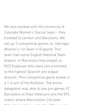
We also worked with the University of 
Colorado Women’s Soccer team - they 
traveled to London and Barcelona. We 
set up 3 competitive games vs. Haringey 
Women’s 1st Team in England. This 
team had some English National Team 
players. In Barcelona they played vs. 
RCD Espanyol who were just promoted 
to the highest Spanish pro league 
division. This competitive game ended in 
a 1-0 win of the Buffalos. The entire 
delegation was able to see pro games FC 
Barcelona vs Rayo Vallecano and the EPL 
match where Manchester City beat 