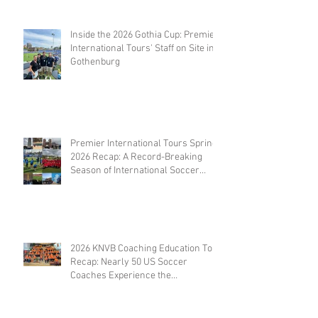
Inside the 2026 Gothia Cup: Premier
International Tours' Staff on Site in
Gothenburg
Premier International Tours Spring
2026 Recap: A Record-Breaking
Season of International Soccer
Travel
2026 KNVB Coaching Education Tour
Recap: Nearly 50 US Soccer
Coaches Experience the
Netherlands