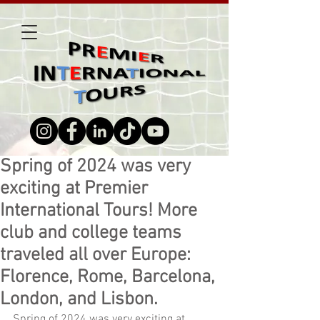
Spring of 2024 was very
exciting at Premier
International Tours! More
club and college teams
traveled all over Europe:
Florence, Rome, Barcelona,
London, and Lisbon.
Spring of 2024 was very exciting at 