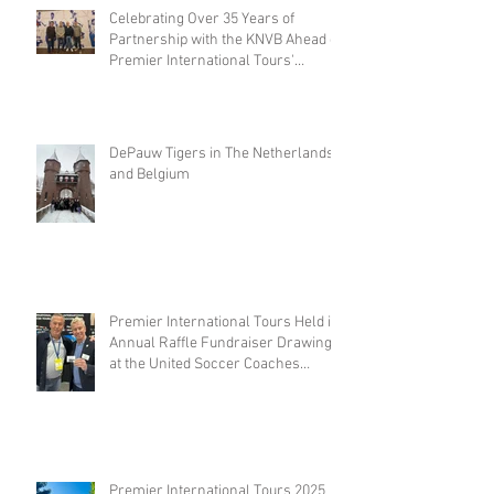
Celebrating Over 35 Years of
Partnership with the KNVB Ahead of
Premier International Tours'
Coaches Tour
DePauw Tigers in The Netherlands
and Belgium
Premier International Tours Held its
Annual Raffle Fundraiser Drawing
at the United Soccer Coaches
Convention in Philadelphia
Premier International Tours 2025