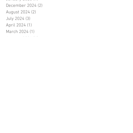
December 2024
(2)
2 posts
August 2024
(2)
2 posts
July 2024
(3)
3 posts
April 2024
(1)
1 post
March 2024
(1)
1 post
January 2024
(1)
1 post
September 2023
(2)
2 posts
August 2023
(2)
2 posts
July 2023
(3)
3 posts
May 2023
(1)
1 post
February 2023
(1)
1 post
January 2023
(2)
2 posts
September 2022
(1)
1 post
August 2022
(1)
1 post
July 2022
(5)
5 posts
May 2022
(1)
1 post
January 2022
(1)
1 post
January 2021
(5)
5 posts
December 2020
(1)
1 post
April 2020
(2)
2 posts