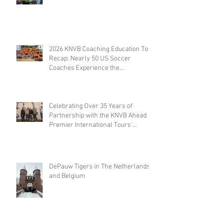
Travel
2026 KNVB Coaching Education Tour
Recap: Nearly 50 US Soccer
Coaches Experience the
Netherlands
Celebrating Over 35 Years of
Partnership with the KNVB Ahead of
Premier International Tours'
Coaches Tour
DePauw Tigers in The Netherlands
and Belgium