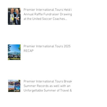
Premier International Tours Held its
Annual Raffle Fundraiser Drawing
at the United Soccer Coaches
Convention in Philadelphia
Premier International Tours 2025
RECAP
Premier International Tours Breaks
Summer Records as well with an
Unforgettable Summer of Travel &
Competition