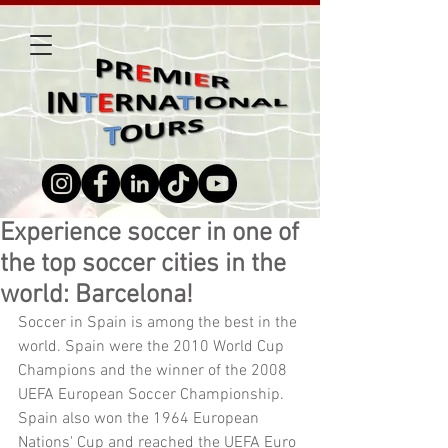
Experience soccer in one of
the top soccer cities in the
world: Barcelona!
Soccer in Spain is among the best in the 
world. Spain were the 2010 World Cup 
Champions and the winner of the 2008 
UEFA European Soccer Championship. 
Spain also won the 1964 European 
Nations' Cup and reached the UEFA Euro 