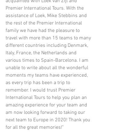
acquainted with Loek van Zijl and 
Premier International Tours. With the 
assistance of Loek, Mike Stebbins and 
the rest of the Premier International 
family we have had the pleasure to 
travel with more than 15 teams to many 
different countries including Denmark, 
Italy, France, the Netherlands and 
various times to Spain-Barcelona. I am 
unable to write about all the wonderful 
moments my teams have experienced, 
as every trip has been a trip to 
remember. I would trust Premier 
International Tours to help you plan an 
amazing experience for your team and 
am now looking forward to taking our 
next team to Europe in 2020! Thank you 
for all the great memories!"