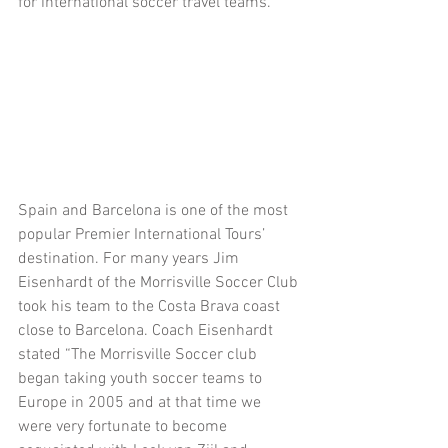
for international soccer travel teams.
Spain and Barcelona is one of the most 
popular Premier International Tours’ 
destination. For many years Jim 
Eisenhardt of the Morrisville Soccer Club 
took his team to the Costa Brava coast 
close to Barcelona. Coach Eisenhardt 
stated “The Morrisville Soccer club 
began taking youth soccer teams to 
Europe in 2005 and at that time we 
were very fortunate to become 