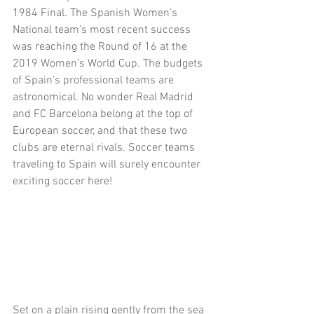
1984 Final. The Spanish Women’s 
National team’s most recent success 
was reaching the Round of 16 at the 
2019 Women’s World Cup. The budgets 
of Spain's professional teams are 
astronomical. No wonder Real Madrid 
and FC Barcelona belong at the top of 
European soccer, and that these two 
clubs are eternal rivals. Soccer teams 
traveling to Spain will surely encounter 
exciting soccer here!
Set on a plain rising gently from the sea 