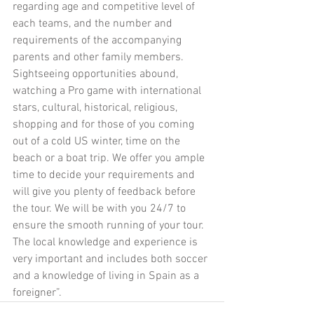
regarding age and competitive level of 
each teams, and the number and 
requirements of the accompanying 
parents and other family members. 
Sightseeing opportunities abound, 
watching a Pro game with international 
stars, cultural, historical, religious, 
shopping and for those of you coming 
out of a cold US winter, time on the 
beach or a boat trip. We offer you ample 
time to decide your requirements and 
will give you plenty of feedback before 
the tour. We will be with you 24/7 to 
ensure the smooth running of your tour.  
The local knowledge and experience is 
very important and includes both soccer 
and a knowledge of living in Spain as a 
foreigner”. 