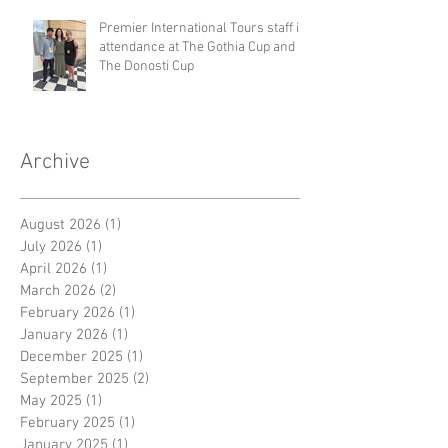
Premier International Tours staff in
attendance at The Gothia Cup and
The Donosti Cup
Archive
August 2026
(1)
1 post
July 2026
(1)
1 post
April 2026
(1)
1 post
March 2026
(2)
2 posts
February 2026
(1)
1 post
January 2026
(1)
1 post
December 2025
(1)
1 post
September 2025
(2)
2 posts
May 2025
(1)
1 post
February 2025
(1)
1 post
January 2025
(1)
1 post