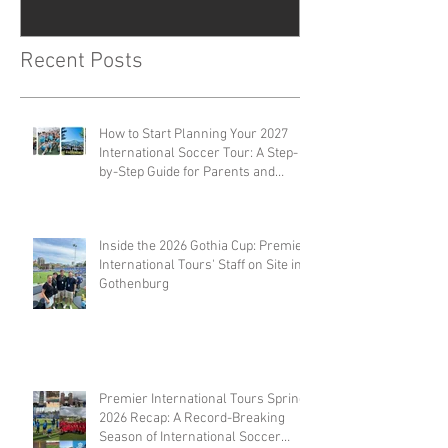
Recent Posts
How to Start Planning Your 2027
International Soccer Tour: A Step-
by-Step Guide for Parents and
Coaches
Inside the 2026 Gothia Cup: Premier
International Tours' Staff on Site in
Gothenburg
Premier International Tours Spring
2026 Recap: A Record-Breaking
Season of International Soccer