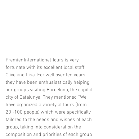
​Premier International Tours is very 
fortunate with its excellent local staff 
Clive and Lisa. For well over ten years 
they have been enthusiastically helping 
our groups visiting Barcelona, the capital 
city of Catalunya. They mentioned “We 
have organized a variety of tours (from 
20 -100 people) which were specifically 
tailored to the needs and wishes of each 
group, taking into consideration the 
composition and priorities of each group 