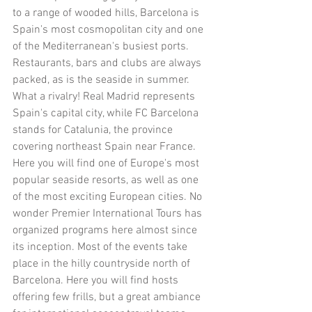
to a range of wooded hills, Barcelona is 
Spain's most cosmopolitan city and one 
of the Mediterranean's busiest ports. 
Restaurants, bars and clubs are always 
packed, as is the seaside in summer. 
What a rivalry! Real Madrid represents 
Spain's capital city, while FC Barcelona 
stands for Catalunia, the province 
covering northeast Spain near France. 
Here you will find one of Europe's most 
popular seaside resorts, as well as one 
of the most exciting European cities. No 
wonder Premier International Tours has 
organized programs here almost since 
its inception. Most of the events take 
place in the hilly countryside north of 
Barcelona. Here you will find hosts 
offering few frills, but a great ambiance 