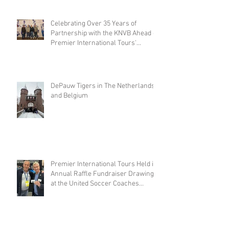
Celebrating Over 35 Years of
Partnership with the KNVB Ahead of
Premier International Tours'
Coaches Tour
DePauw Tigers in The Netherlands
and Belgium
Premier International Tours Held its
Annual Raffle Fundraiser Drawing
at the United Soccer Coaches
Convention in Philadelphia