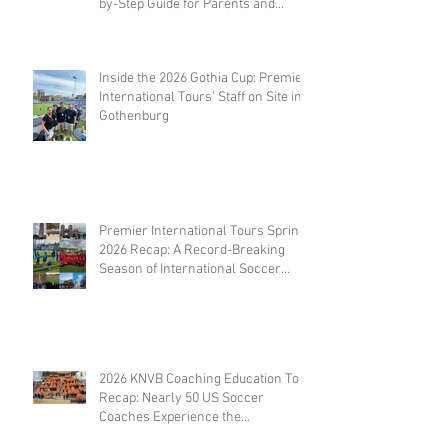
by-Step Guide for Parents and
Coaches
Inside the 2026 Gothia Cup: Premier
International Tours' Staff on Site in
Gothenburg
Premier International Tours Spring
2026 Recap: A Record-Breaking
Season of International Soccer
Travel
2026 KNVB Coaching Education Tour
Recap: Nearly 50 US Soccer
Coaches Experience the
Netherlands