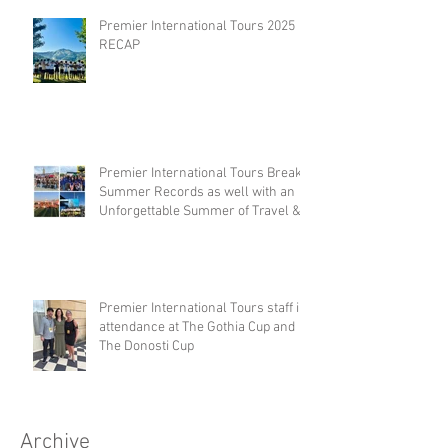
Premier International Tours 2025
RECAP
Premier International Tours Breaks
Summer Records as well with an
Unforgettable Summer of Travel &
Competition
Premier International Tours staff in
attendance at The Gothia Cup and
The Donosti Cup
Archive