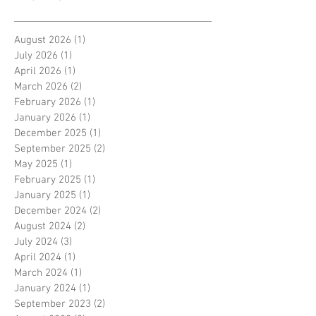
August 2026
(1)
1 post
July 2026
(1)
1 post
April 2026
(1)
1 post
March 2026
(2)
2 posts
February 2026
(1)
1 post
January 2026
(1)
1 post
December 2025
(1)
1 post
September 2025
(2)
2 posts
May 2025
(1)
1 post
February 2025
(1)
1 post
January 2025
(1)
1 post
December 2024
(2)
2 posts
August 2024
(2)
2 posts
July 2024
(3)
3 posts
April 2024
(1)
1 post
March 2024
(1)
1 post
January 2024
(1)
1 post
September 2023
(2)
2 posts