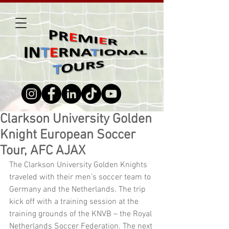
Clarkson University Golden
Knight European Soccer
Tour, AFC AJAX
The Clarkson University Golden Knights 
traveled with their men’s soccer team to 
Germany and the Netherlands. The trip 
kick off with a training session at the 
training grounds of the KNVB – the Royal 
Netherlands Soccer Federation. The next 