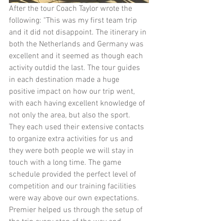
After the tour Coach Taylor wrote the 
following: "This was my first team trip 
and it did not disappoint. The itinerary in 
both the Netherlands and Germany was 
excellent and it seemed as though each 
activity outdid the last. The tour guides 
in each destination made a huge 
positive impact on how our trip went, 
with each having excellent knowledge of 
not only the area, but also the sport. 
They each used their extensive contacts 
to organize extra activities for us and 
they were both people we will stay in 
touch with a long time. The game 
schedule provided the perfect level of 
competition and our training facilities 
were way above our own expectations. 
Premier helped us through the setup of 