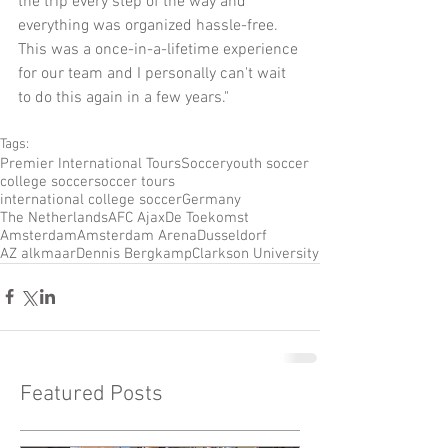
the trip every step of the way and 
everything was organized hassle-free. 
This was a once-in-a-lifetime experience 
for our team and I personally can't wait 
to do this again in a few years."
Tags:
Premier International Tours
Soccer
youth soccer
college soccer
soccer tours
international college soccer
Germany
The Netherlands
AFC Ajax
De Toekomst
Amsterdam
Amsterdam Arena
Dusseldorf
AZ alkmaar
Dennis Bergkamp
Clarkson University
Featured Posts