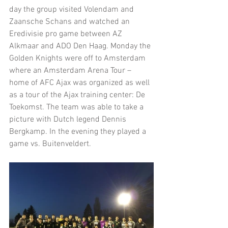
day the group visited Volendam and 
Zaansche Schans and watched an 
Eredivisie pro game between AZ 
Alkmaar and ADO Den Haag. Monday the 
Golden Knights were off to Amsterdam 
where an Amsterdam Arena Tour – 
home of AFC Ajax was organized as well 
as a tour of the Ajax training center: De 
Toekomst. The team was able to take a 
picture with Dutch legend Dennis 
Bergkamp. In the evening they played a 
game vs. Buitenveldert.