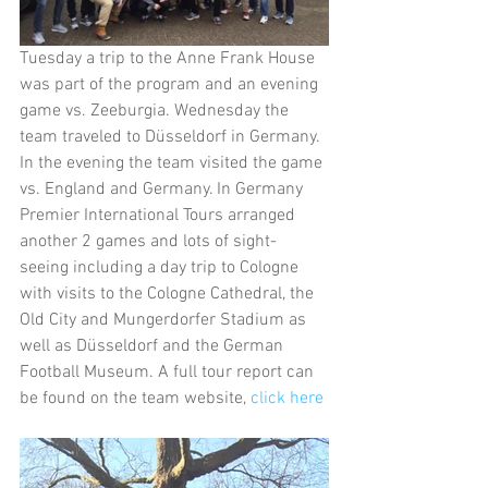
Tuesday a trip to the Anne Frank House 
was part of the program and an evening 
game vs. Zeeburgia. Wednesday the 
team traveled to Düsseldorf in Germany. 
In the evening the team visited the game 
vs. England and Germany. In Germany 
Premier International Tours arranged 
another 2 games and lots of sight-
seeing including a day trip to Cologne 
with visits to the Cologne Cathedral, the 
Old City and Mungerdorfer Stadium as 
well as Düsseldorf and the German 
Football Museum. A full tour report can 
be found on the team website, 
click here