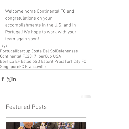
Welcome home Continental FC and 
congratulations on your 
accomplishments in the U.S. and in 
Portugal! We hope to work with your 
team again soon!
Tags:
Portugal
Ibercup Costa Del Sol
Belenenses
Continental FC
2017 IberCup USA
Benfica EF Estádio
GD Estoril Praia
Turf City FC
Singapore
FC Francoville
Featured Posts