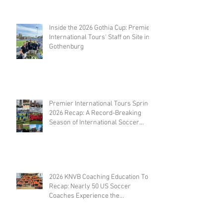
Coaches
Inside the 2026 Gothia Cup: Premier
International Tours' Staff on Site in
Gothenburg
Premier International Tours Spring
2026 Recap: A Record-Breaking
Season of International Soccer
Travel
2026 KNVB Coaching Education Tour
Recap: Nearly 50 US Soccer
Coaches Experience the
Netherlands