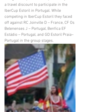
a travel discount to participate in the 
IberCup Estoril in Portugal. While 
competing in IberCup Estoril they faced 
off against RC Joinville D – France, CF Os 
Belenenses J – Portugal, Benfica EF 
Estádio – Portugal, and GD Estoril Praia– 
Portugal in the group stages.