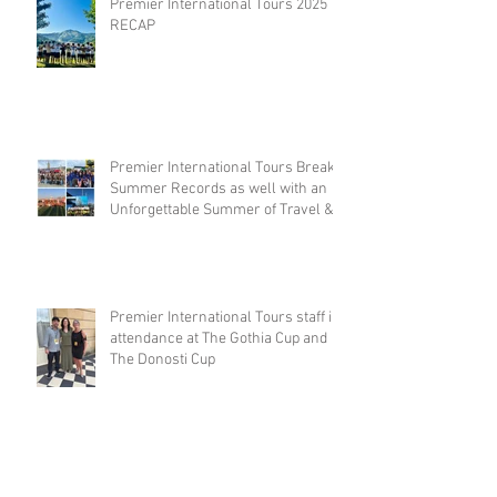
Premier International Tours 2025
RECAP
Premier International Tours Breaks
Summer Records as well with an
Unforgettable Summer of Travel &
Competition
Premier International Tours staff in
attendance at The Gothia Cup and
The Donosti Cup
Archive