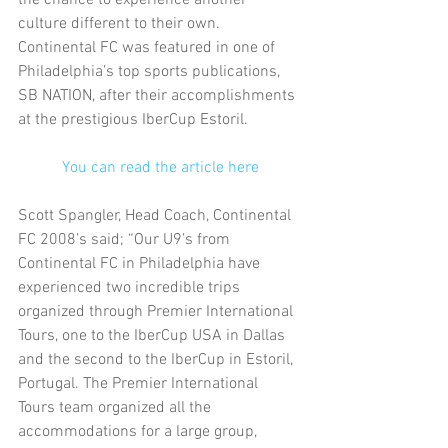
culture different to their own. 
Continental FC was featured in one of 
Philadelphia’s top sports publications, 
SB NATION, after their accomplishments 
at the prestigious IberCup Estoril.
You can read the article here
Scott Spangler, Head Coach, Continental 
FC 2008’s said; “Our U9’s from 
Continental FC in Philadelphia have 
experienced two incredible trips 
organized through Premier International 
Tours, one to the IberCup USA in Dallas 
and the second to the IberCup in Estoril, 
Portugal. The Premier International 
Tours team organized all the 
accommodations for a large group, 