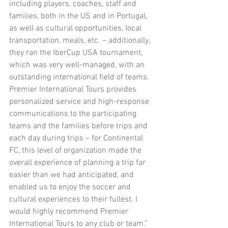
including players, coaches, staff and 
families, both in the US and in Portugal, 
as well as cultural opportunities, local 
transportation, meals, etc. – additionally, 
they ran the IberCup USA tournament, 
which was very well-managed, with an 
outstanding international field of teams. 
Premier International Tours provides 
personalized service and high-response 
communications to the participating 
teams and the families before trips and 
each day during trips – for Continental 
FC, this level of organization made the 
overall experience of planning a trip far 
easier than we had anticipated, and 
enabled us to enjoy the soccer and 
cultural experiences to their fullest. I 
would highly recommend Premier 
International Tours to any club or team.”