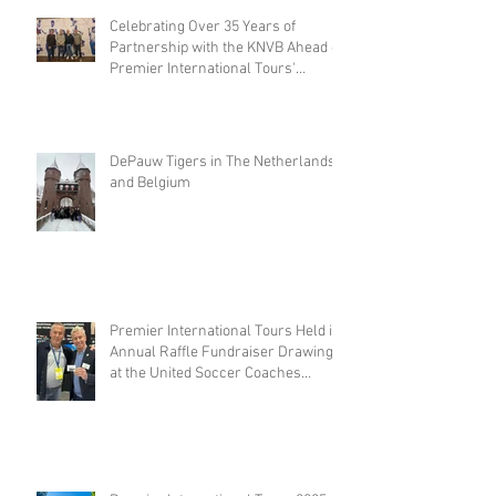
Celebrating Over 35 Years of
Partnership with the KNVB Ahead of
Premier International Tours'
Coaches Tour
DePauw Tigers in The Netherlands
and Belgium
Premier International Tours Held its
Annual Raffle Fundraiser Drawing
at the United Soccer Coaches
Convention in Philadelphia