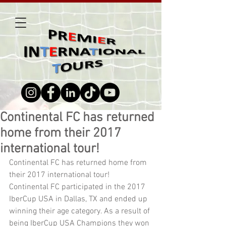
Continental FC has returned
home from their 2017
international tour!
Continental FC has returned home from 
their 2017 international tour! 
Continental FC participated in the 2017 
IberCup USA in Dallas, TX and ended up 
winning their age category. As a result of 
being IberCup USA Champions they won 