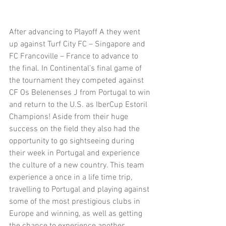
After advancing to Playoff A they went 
up against Turf City FC – Singapore and 
FC Francoville – France to advance to 
the final. In Continental’s final game of 
the tournament they competed against 
CF Os Belenenses J from Portugal to win 
and return to the U.S. as IberCup Estoril 
Champions! Aside from their huge 
success on the field they also had the 
opportunity to go sightseeing during 
their week in Portugal and experience 
the culture of a new country. This team 
experience a once in a life time trip, 
travelling to Portugal and playing against 
some of the most prestigious clubs in 
Europe and winning, as well as getting 
the chance to experience another 