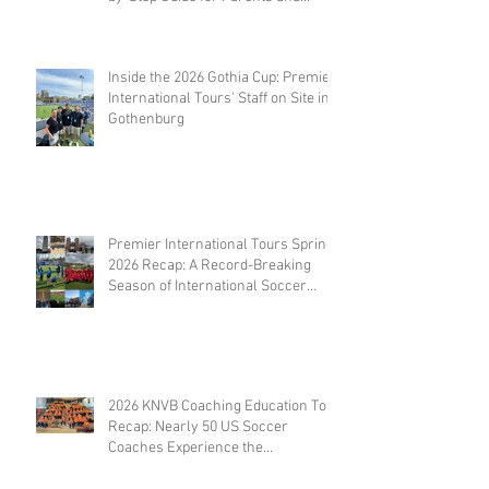
Coaches
Inside the 2026 Gothia Cup: Premier
International Tours' Staff on Site in
Gothenburg
Premier International Tours Spring
2026 Recap: A Record-Breaking
Season of International Soccer
Travel
2026 KNVB Coaching Education Tour
Recap: Nearly 50 US Soccer
Coaches Experience the
Netherlands