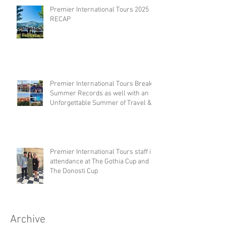
Premier International Tours 2025
RECAP
Premier International Tours Breaks
Summer Records as well with an
Unforgettable Summer of Travel &
Competition
Premier International Tours staff in
attendance at The Gothia Cup and
The Donosti Cup
Archive