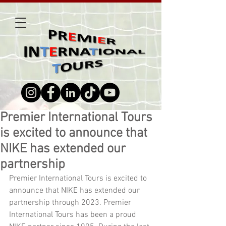
Premier International Tours
is excited to announce that
NIKE has extended our
partnership
Premier International Tours is excited to 
announce that NIKE has extended our 
partnership through 2023. Premier 
International Tours has been a proud 