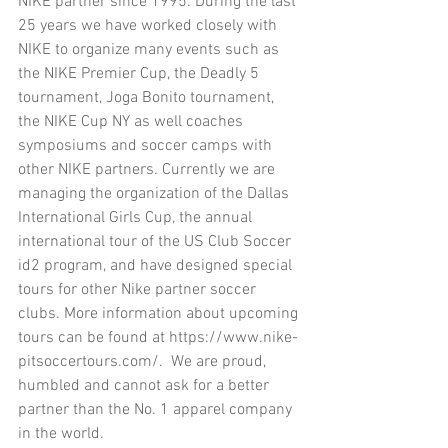
NIKE partner since 1995. During the last 
25 years we have worked closely with 
NIKE to organize many events such as 
the NIKE Premier Cup, the Deadly 5 
tournament, Joga Bonito tournament, 
the NIKE Cup NY as well coaches 
symposiums and soccer camps with 
other NIKE partners. Currently we are 
managing the organization of the Dallas 
International Girls Cup, the annual 
international tour of the US Club Soccer 
id2 program, and have designed special 
tours for other Nike partner soccer 
clubs. More information about upcoming 
tours can be found at https://www.nike-
pitsoccertours.com/.  We are proud, 
humbled and cannot ask for a better 
partner than the No. 1 apparel company 
in the world.