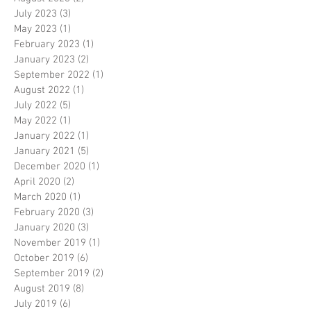
July 2023
(3)
3 posts
May 2023
(1)
1 post
February 2023
(1)
1 post
January 2023
(2)
2 posts
September 2022
(1)
1 post
August 2022
(1)
1 post
July 2022
(5)
5 posts
May 2022
(1)
1 post
January 2022
(1)
1 post
January 2021
(5)
5 posts
December 2020
(1)
1 post
April 2020
(2)
2 posts
March 2020
(1)
1 post
February 2020
(3)
3 posts
January 2020
(3)
3 posts
November 2019
(1)
1 post
October 2019
(6)
6 posts
September 2019
(2)
2 posts
August 2019
(8)
8 posts
July 2019
(6)
6 posts