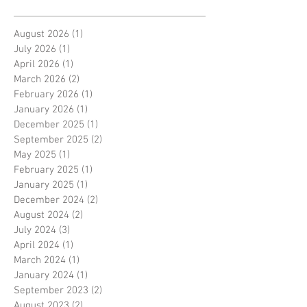
August 2026
(1)
1 post
July 2026
(1)
1 post
April 2026
(1)
1 post
March 2026
(2)
2 posts
February 2026
(1)
1 post
January 2026
(1)
1 post
December 2025
(1)
1 post
September 2025
(2)
2 posts
May 2025
(1)
1 post
February 2025
(1)
1 post
January 2025
(1)
1 post
December 2024
(2)
2 posts
August 2024
(2)
2 posts
July 2024
(3)
3 posts
April 2024
(1)
1 post
March 2024
(1)
1 post
January 2024
(1)
1 post
September 2023
(2)
2 posts
August 2023
(2)
2 posts