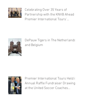
Celebrating Over 35 Years of
Partnership with the KNVB Ahead of
Premier International Tours'
Coaches Tour
DePauw Tigers in The Netherlands
and Belgium
Premier International Tours Held its
Annual Raffle Fundraiser Drawing
at the United Soccer Coaches
Convention in Philadelphia