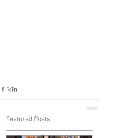
Featured Posts