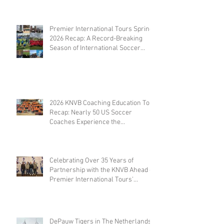
Premier International Tours Spring
2026 Recap: A Record-Breaking
Season of International Soccer
Travel
2026 KNVB Coaching Education Tour
Recap: Nearly 50 US Soccer
Coaches Experience the
Netherlands
Celebrating Over 35 Years of
Partnership with the KNVB Ahead of
Premier International Tours'
Coaches Tour
DePauw Tigers in The Netherlands