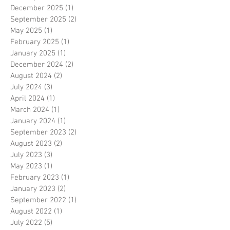
December 2025
(1)
1 post
September 2025
(2)
2 posts
May 2025
(1)
1 post
February 2025
(1)
1 post
January 2025
(1)
1 post
December 2024
(2)
2 posts
August 2024
(2)
2 posts
July 2024
(3)
3 posts
April 2024
(1)
1 post
March 2024
(1)
1 post
January 2024
(1)
1 post
September 2023
(2)
2 posts
August 2023
(2)
2 posts
July 2023
(3)
3 posts
May 2023
(1)
1 post
February 2023
(1)
1 post
January 2023
(2)
2 posts
September 2022
(1)
1 post
August 2022
(1)
1 post
July 2022
(5)
5 posts