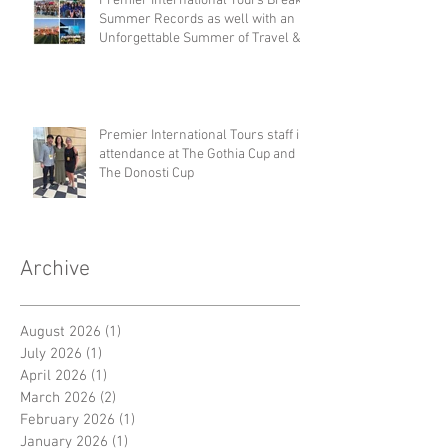
Premier International Tours Breaks
Summer Records as well with an
Unforgettable Summer of Travel &
Competition
Premier International Tours staff in
attendance at The Gothia Cup and
The Donosti Cup
Archive
August 2026
(1)
1 post
July 2026
(1)
1 post
April 2026
(1)
1 post
March 2026
(2)
2 posts
February 2026
(1)
1 post
January 2026
(1)
1 post